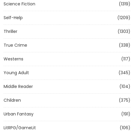
Science Fiction
(1319)
Self-Help
(1209)
Thriller
(1303)
True Crime
(338)
Westerns
(117)
Young Adult
(345)
Middle Reader
(104)
Children
(375)
Urban Fantasy
(191)
LitRPG/GameLit
(106)