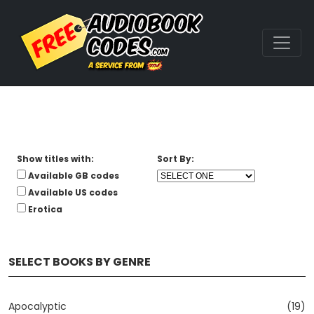
Show titles with:
Sort By:
Available GB codes
Available US codes
Erotica
SELECT BOOKS BY GENRE
Apocalyptic
(19)