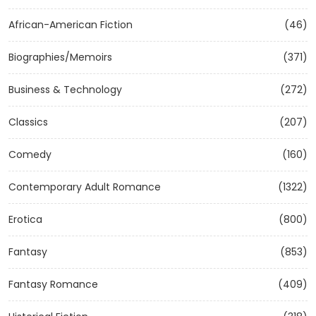
African-American Fiction
(46)
Biographies/Memoirs
(371)
Business & Technology
(272)
Classics
(207)
Comedy
(160)
Contemporary Adult Romance
(1322)
Erotica
(800)
Fantasy
(853)
Fantasy Romance
(409)