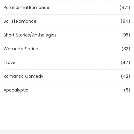
Paranormal Romance
(471)
Sci-Fi Romance
(94)
Short Stories/Anthologies
(95)
Women's Fiction
(33)
Travel
(47)
Romantic Comedy
(42)
Apocalyptic
(5)