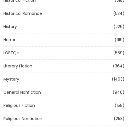
Historical Fiction
(318)
Historical Romance
(534)
History
(226)
Horror
(1119)
LGBTQ+
(569)
Literary Fiction
(364)
Mystery
(1403)
General Nonfiction
(946)
Religious Fiction
(158)
Religious Nonfiction
(253)