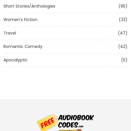
Short Stories/Anthologies
(95)
Women's Fiction
(33)
Travel
(47)
Romantic Comedy
(42)
Apocalyptic
(5)