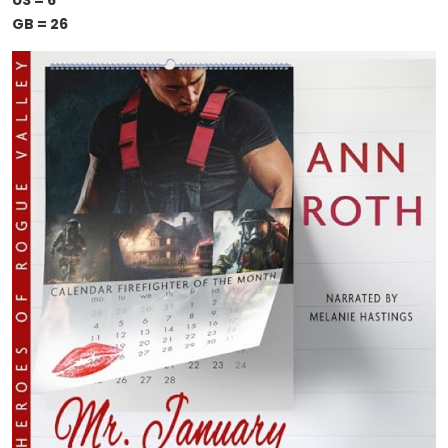
US = 6
GB = 26