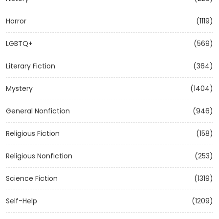
Horror
(1119)
LGBTQ+
(569)
Literary Fiction
(364)
Mystery
(1404)
General Nonfiction
(946)
Religious Fiction
(158)
Religious Nonfiction
(253)
Science Fiction
(1319)
Self-Help
(1209)