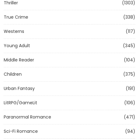
Thriller
(1303)
True Crime
(338)
Westerns
(117)
Young Adult
(345)
Middle Reader
(104)
Children
(375)
Urban Fantasy
(191)
LitRPG/GameLit
(106)
Paranormal Romance
(471)
Sci-Fi Romance
(94)