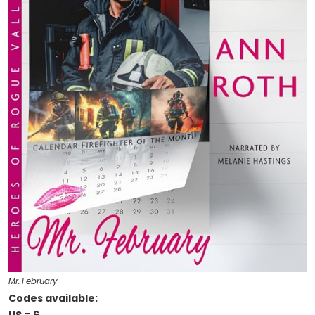
Mr. February
Codes available: