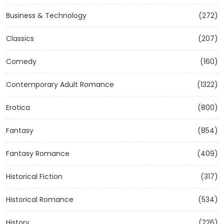
Business & Technology
(272)
Classics
(207)
Comedy
(160)
Contemporary Adult Romance
(1322)
Erotica
(800)
Fantasy
(854)
Fantasy Romance
(409)
Historical Fiction
(317)
Historical Romance
(534)
History
(226)