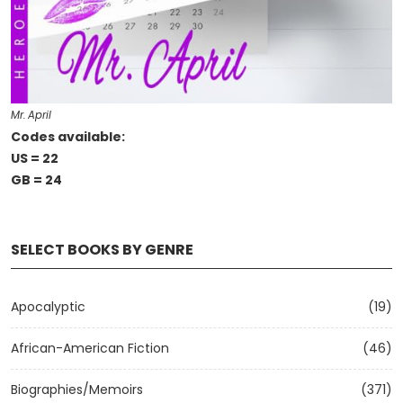
Mr. April
Codes available:
US = 22
GB = 24
SELECT BOOKS BY GENRE
Apocalyptic
(19)
African-American Fiction
(46)
Biographies/Memoirs
(371)