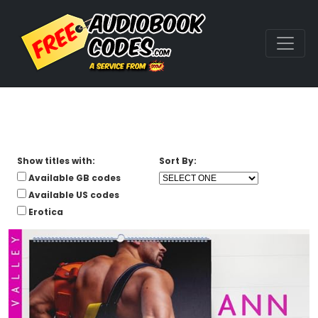
Show titles with:
Sort By:
Available GB codes
Available US codes
Erotica