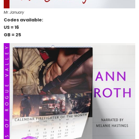
Mr. January
Codes available:
US = 16
GB = 25