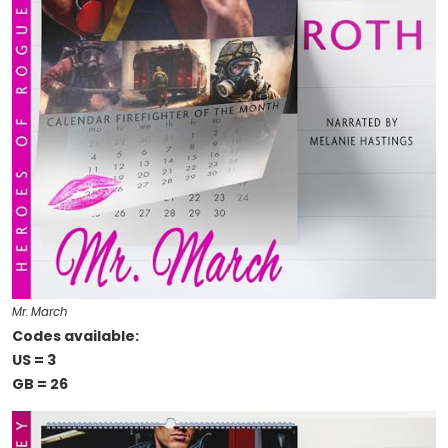
Mr. March
Codes available:
US = 3
GB = 26