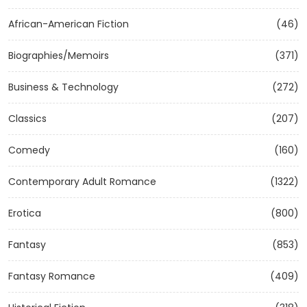
African-American Fiction
(46)
Biographies/Memoirs
(371)
Business & Technology
(272)
Classics
(207)
Comedy
(160)
Contemporary Adult Romance
(1322)
Erotica
(800)
Fantasy
(853)
Fantasy Romance
(409)