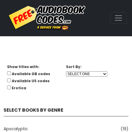
Show titles with:
Sort By:
Available GB codes
Available US codes
Erotica
SELECT BOOKS BY GENRE
Apocalyptic
(19)