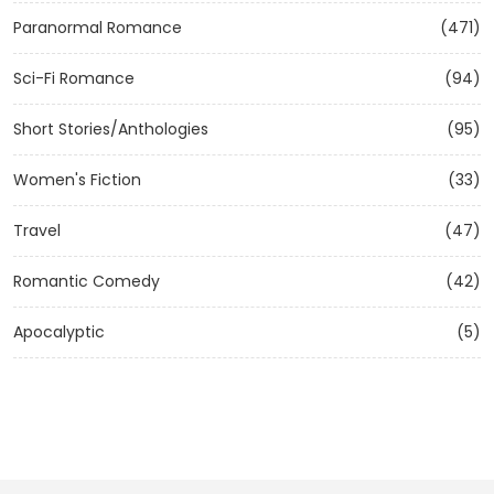
Paranormal Romance
(471)
Sci-Fi Romance
(94)
Short Stories/Anthologies
(95)
Women's Fiction
(33)
Travel
(47)
Romantic Comedy
(42)
Apocalyptic
(5)