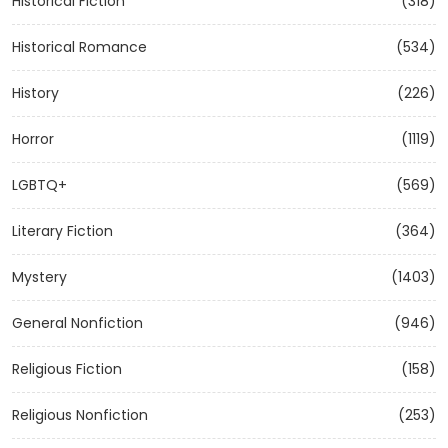
Historical Fiction
(318)
Historical Romance
(534)
History
(226)
Horror
(1119)
LGBTQ+
(569)
Literary Fiction
(364)
Mystery
(1403)
General Nonfiction
(946)
Religious Fiction
(158)
Religious Nonfiction
(253)