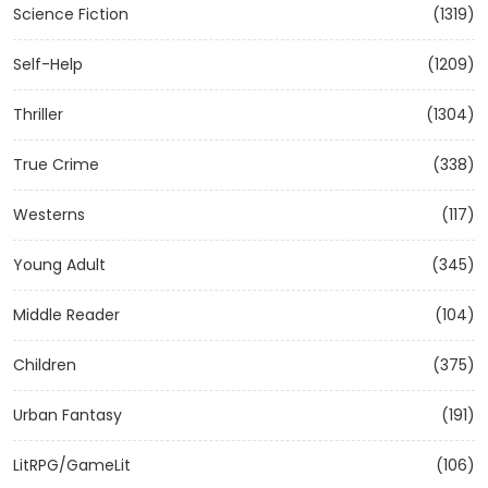
Science Fiction
(1319)
Self-Help
(1209)
Thriller
(1304)
True Crime
(338)
Westerns
(117)
Young Adult
(345)
Middle Reader
(104)
Children
(375)
Urban Fantasy
(191)
LitRPG/GameLit
(106)