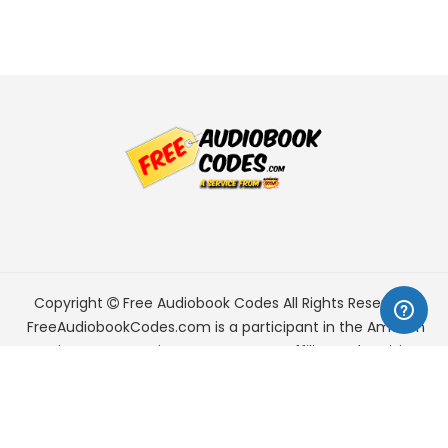
Copyright
Free Audiobook Codes
All Rights Reserved.
FreeAudiobookCodes.com is a participant in the Amazon
Services LLC Associates Program, an affiliate advertising
program designed to provide a means for sites to earn
advertising fees by advertising and linking to Amazon.com.