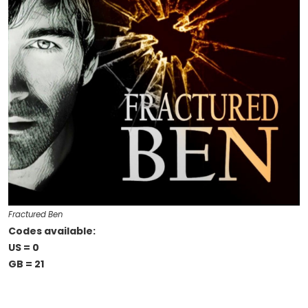
Fractured Ben
Codes available:
US = 0
GB = 21