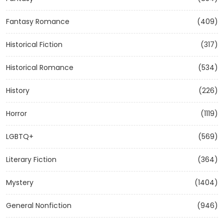
Fantasy Romance
(409)
Historical Fiction
(317)
Historical Romance
(534)
History
(226)
Horror
(1119)
LGBTQ+
(569)
Literary Fiction
(364)
Mystery
(1404)
General Nonfiction
(946)