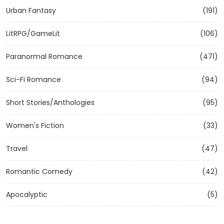
Urban Fantasy
(191)
LitRPG/GameLit
(106)
Paranormal Romance
(471)
Sci-Fi Romance
(94)
Short Stories/Anthologies
(95)
Women's Fiction
(33)
Travel
(47)
Romantic Comedy
(42)
Apocalyptic
(5)