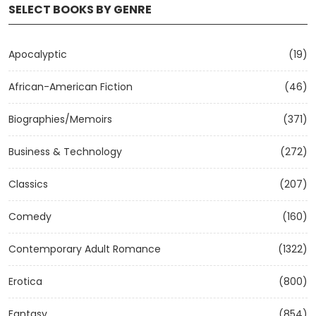
SELECT BOOKS BY GENRE
Apocalyptic
(19)
African-American Fiction
(46)
Biographies/Memoirs
(371)
Business & Technology
(272)
Classics
(207)
Comedy
(160)
Contemporary Adult Romance
(1322)
Erotica
(800)
Fantasy
(854)