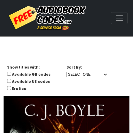
Show titles with:
Sort By:
Available GB codes
Available US codes
Erotica