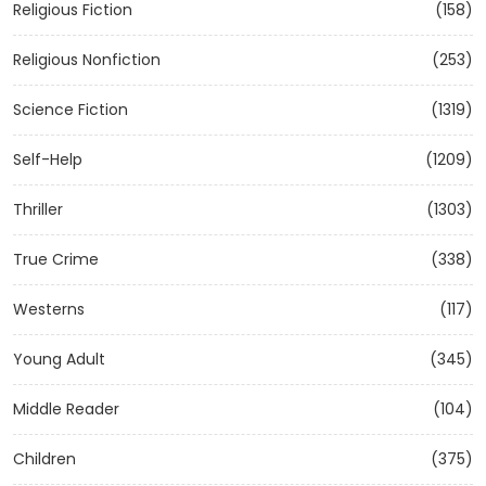
Religious Fiction
(158)
Religious Nonfiction
(253)
Science Fiction
(1319)
Self-Help
(1209)
Thriller
(1303)
True Crime
(338)
Westerns
(117)
Young Adult
(345)
Middle Reader
(104)
Children
(375)