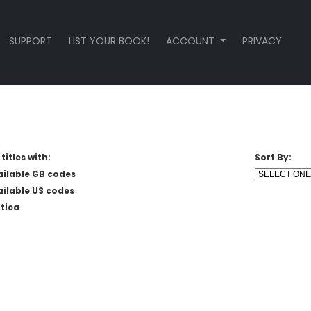
SUPPORT
LIST YOUR BOOK!
ACCOUNT
PRIVACY
titles with:
Sort By:
ailable GB codes
ailable US codes
tica