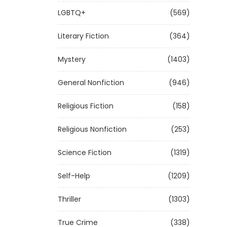
LGBTQ+
(569)
Literary Fiction
(364)
Mystery
(1403)
General Nonfiction
(946)
Religious Fiction
(158)
Religious Nonfiction
(253)
Science Fiction
(1319)
Self-Help
(1209)
Thriller
(1303)
True Crime
(338)