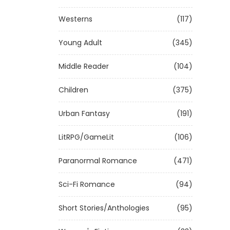
Westerns
(117)
Young Adult
(345)
Middle Reader
(104)
Children
(375)
Urban Fantasy
(191)
LitRPG/GameLit
(106)
Paranormal Romance
(471)
Sci-Fi Romance
(94)
Short Stories/Anthologies
(95)