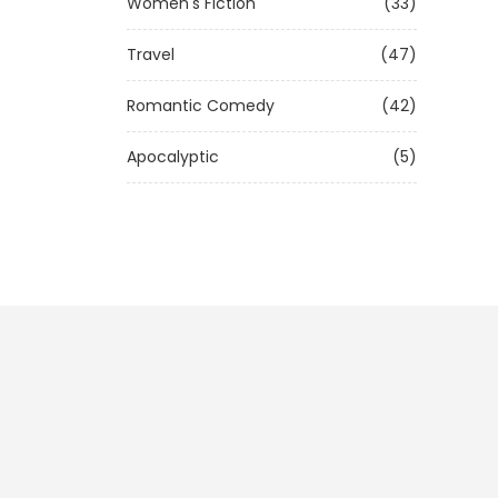
Women's Fiction
(33)
Travel
(47)
Romantic Comedy
(42)
Apocalyptic
(5)