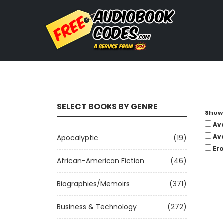
SELECT BOOKS BY GENRE
Show 
Av
Av
Apocalyptic
(19)
Ero
African-American Fiction
(46)
Biographies/Memoirs
(371)
Business & Technology
(272)