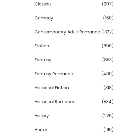
Classics
(207)
Comedy
(160)
Contemporary Adult Romance
(1322)
Erotica
(800)
Fantasy
(853)
Fantasy Romance
(409)
Historical Fiction
(318)
Historical Romance
(534)
History
(226)
Horror
(1119)