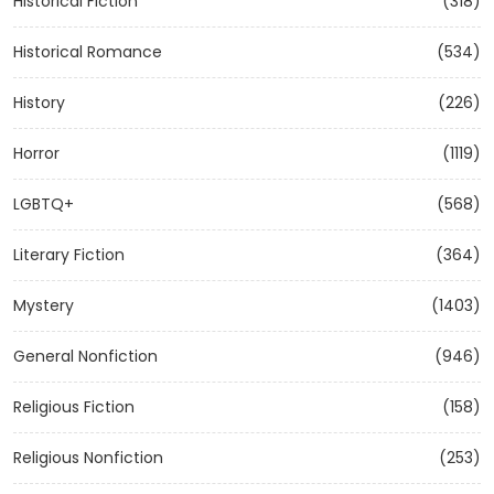
Historical Fiction
(318)
Historical Romance
(534)
History
(226)
Horror
(1119)
LGBTQ+
(568)
Literary Fiction
(364)
Mystery
(1403)
General Nonfiction
(946)
Religious Fiction
(158)
Religious Nonfiction
(253)