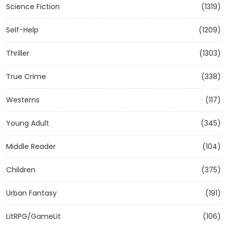
Science Fiction
(1319)
Self-Help
(1209)
Thriller
(1303)
True Crime
(338)
Westerns
(117)
Young Adult
(345)
Middle Reader
(104)
Children
(375)
Urban Fantasy
(191)
LitRPG/GameLit
(106)