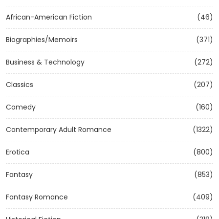
African-American Fiction
(46)
Biographies/Memoirs
(371)
Business & Technology
(272)
Classics
(207)
Comedy
(160)
Contemporary Adult Romance
(1322)
Erotica
(800)
Fantasy
(853)
Fantasy Romance
(409)