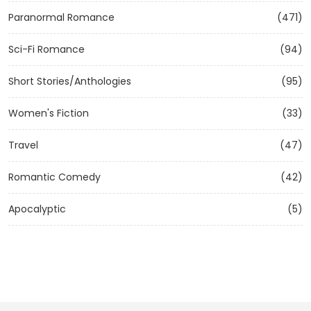
Paranormal Romance
(471)
Sci-Fi Romance
(94)
Short Stories/Anthologies
(95)
Women's Fiction
(33)
Travel
(47)
Romantic Comedy
(42)
Apocalyptic
(5)