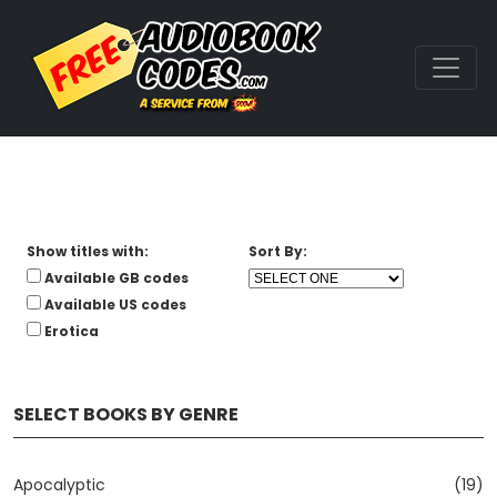
Show titles with:
Sort By:
Available GB codes
Available US codes
Erotica
SELECT BOOKS BY GENRE
Apocalyptic
(19)