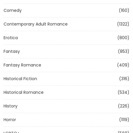
Comedy
(160)
Contemporary Adult Romance
(1322)
Erotica
(800)
Fantasy
(853)
Fantasy Romance
(409)
Historical Fiction
(316)
Historical Romance
(534)
History
(226)
Horror
(1119)