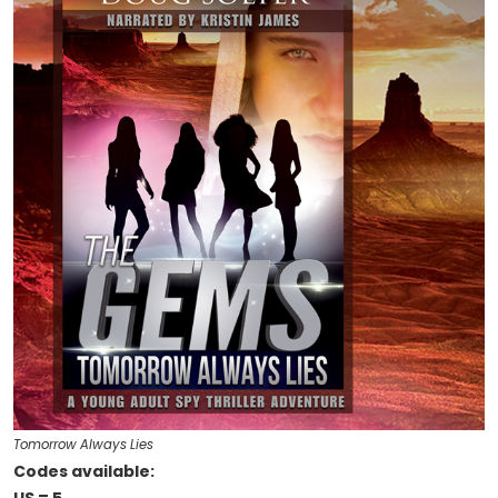
Tomorrow Always Lies
Codes available: