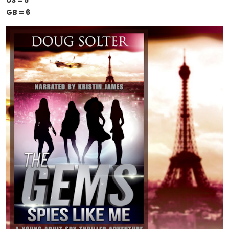
US = 5
GB = 6