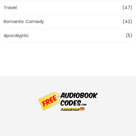
Travel
(47)
Romantic Comedy
(42)
Apocalyptic
(5)