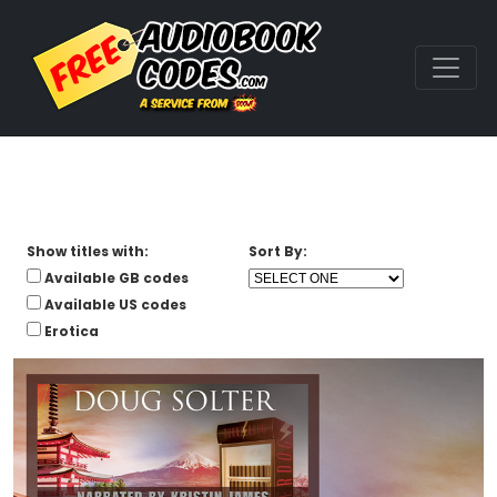
Show titles with:
Sort By:
Available GB codes
Available US codes
Erotica