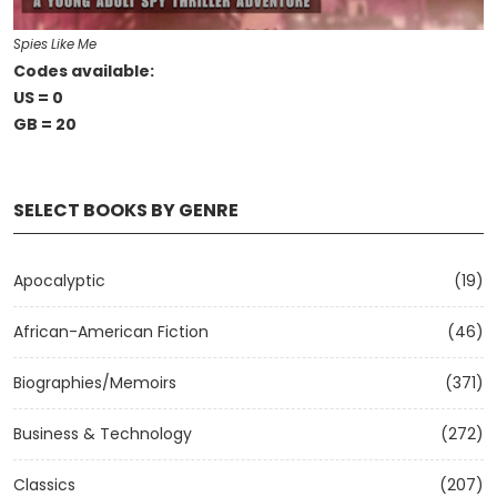
Spies Like Me
Codes available:
US = 0
GB = 20
SELECT BOOKS BY GENRE
Apocalyptic
(19)
African-American Fiction
(46)
Biographies/Memoirs
(371)
Business & Technology
(272)
Classics
(207)