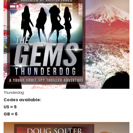
Thunderdog
Codes available:
US = 5
GB = 6