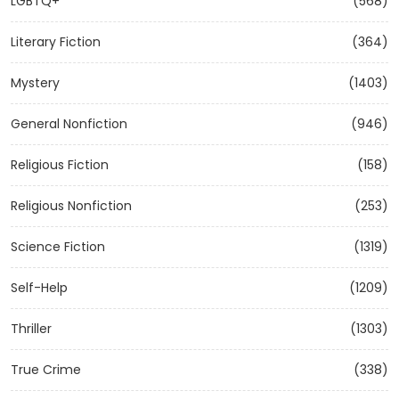
LGBTQ+
(568)
Literary Fiction
(364)
Mystery
(1403)
General Nonfiction
(946)
Religious Fiction
(158)
Religious Nonfiction
(253)
Science Fiction
(1319)
Self-Help
(1209)
Thriller
(1303)
True Crime
(338)