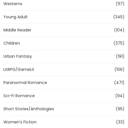
Westerns
(117)
Young Adult
(345)
Middle Reader
(104)
Children
(375)
Urban Fantasy
(191)
LitRPG/GameLit
(106)
Paranormal Romance
(471)
Sci-Fi Romance
(94)
Short Stories/Anthologies
(95)
Women's Fiction
(33)