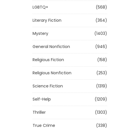
LGBTQ+
(568)
Literary Fiction
(364)
Mystery
(1403)
General Nonfiction
(946)
Religious Fiction
(158)
Religious Nonfiction
(253)
Science Fiction
(1319)
Self-Help
(1209)
Thriller
(1303)
True Crime
(338)