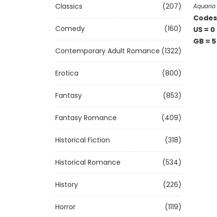
Classics
(207)
Aquaria 
Codes 
Comedy
(160)
US = 0
GB = 5
Contemporary Adult Romance
(1322)
Erotica
(800)
Fantasy
(853)
Fantasy Romance
(409)
Historical Fiction
(318)
Historical Romance
(534)
History
(226)
Horror
(1119)