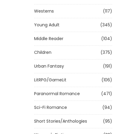
Westerns
(117)
Young Adult
(345)
Middle Reader
(104)
Children
(375)
Urban Fantasy
(191)
LitRPG/GameLit
(106)
Paranormal Romance
(471)
Sci-Fi Romance
(94)
Short Stories/Anthologies
(95)