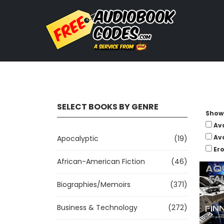
SELECT BOOKS BY GENRE
Show 
Av
Av
Apocalyptic
(19)
Ero
African-American Fiction
(46)
Biographies/Memoirs
(371)
Business & Technology
(272)