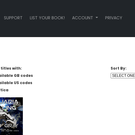
SUPPORT
LIST YOUR BOOK!
ACCOUNT
PRIVACY
titles with:
Sort By:
ailable GB codes
ailable US codes
tica