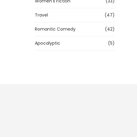
Women's Fiction
(33)
Travel
(47)
Romantic Comedy
(42)
Apocalyptic
(5)