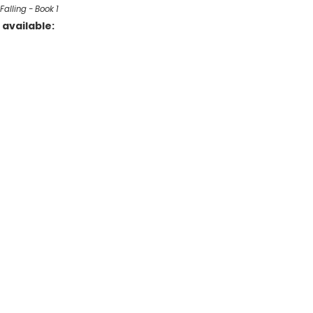
Falling - Book 1
available: