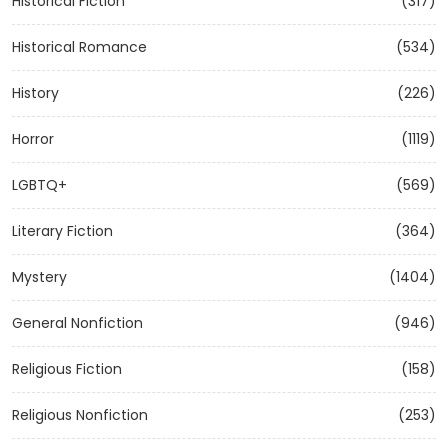
Historical Fiction
(317)
Historical Romance
(534)
History
(226)
Horror
(1119)
LGBTQ+
(569)
Literary Fiction
(364)
Mystery
(1404)
General Nonfiction
(946)
Religious Fiction
(158)
Religious Nonfiction
(253)