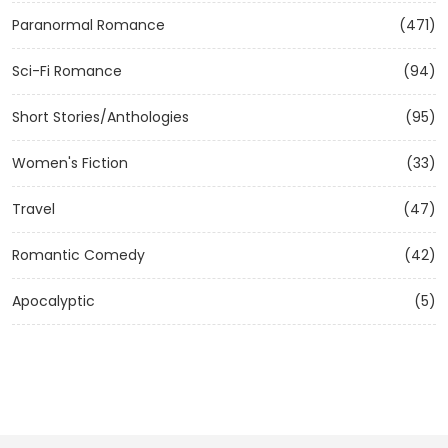
Paranormal Romance
(471)
Sci-Fi Romance
(94)
Short Stories/Anthologies
(95)
Women's Fiction
(33)
Travel
(47)
Romantic Comedy
(42)
Apocalyptic
(5)