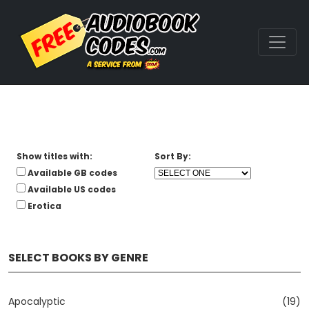
Show titles with:
Sort By:
Available GB codes
Available US codes
Erotica
SELECT BOOKS BY GENRE
Apocalyptic
(19)