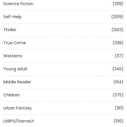
Science Fiction
(1319)
Self-Help
(1209)
Thriller
(1303)
True Crime
(338)
Westerns
(117)
Young Adult
(345)
Middle Reader
(104)
Children
(375)
Urban Fantasy
(191)
LitRPG/GameLit
(106)