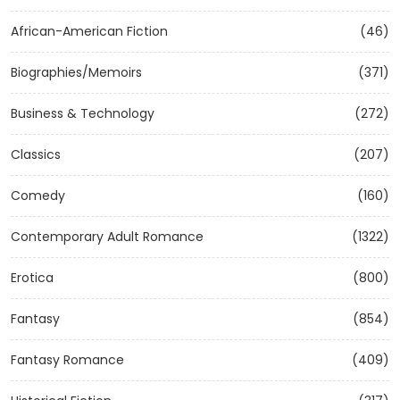
African-American Fiction
(46)
Biographies/Memoirs
(371)
Business & Technology
(272)
Classics
(207)
Comedy
(160)
Contemporary Adult Romance
(1322)
Erotica
(800)
Fantasy
(854)
Fantasy Romance
(409)