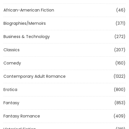
African-American Fiction
(46)
Biographies/Memoirs
(371)
Business & Technology
(272)
Classics
(207)
Comedy
(160)
Contemporary Adult Romance
(1322)
Erotica
(800)
Fantasy
(853)
Fantasy Romance
(409)