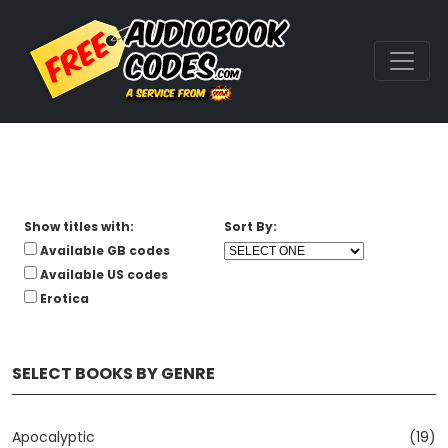
Show titles with:
Sort By:
Available GB codes
Available US codes
Erotica
SELECT BOOKS BY GENRE
Apocalyptic
(19)