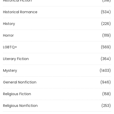
Historical Fiction
(318)
Historical Romance
(534)
History
(226)
Horror
(1119)
LGBTQ+
(569)
Literary Fiction
(364)
Mystery
(1403)
General Nonfiction
(946)
Religious Fiction
(158)
Religious Nonfiction
(253)