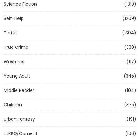
Science Fiction
(1319)
Self-Help
(1209)
Thriller
(1304)
True Crime
(338)
Westerns
(117)
Young Adult
(345)
Middle Reader
(104)
Children
(375)
Urban Fantasy
(191)
LitRPG/GameLit
(106)