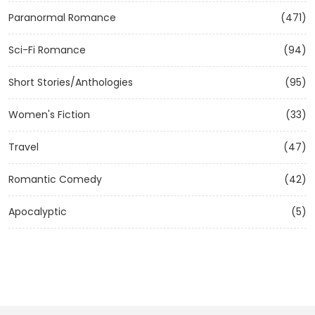
Paranormal Romance
(471)
Sci-Fi Romance
(94)
Short Stories/Anthologies
(95)
Women's Fiction
(33)
Travel
(47)
Romantic Comedy
(42)
Apocalyptic
(5)