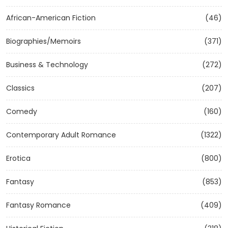
African-American Fiction
(46)
Biographies/Memoirs
(371)
Business & Technology
(272)
Classics
(207)
Comedy
(160)
Contemporary Adult Romance
(1322)
Erotica
(800)
Fantasy
(853)
Fantasy Romance
(409)