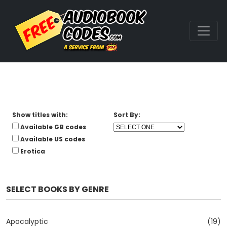
Show titles with:
Sort By:
Available GB codes
Available US codes
Erotica
SELECT BOOKS BY GENRE
Apocalyptic
(19)