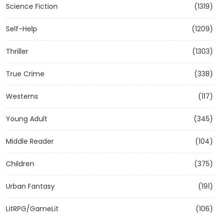
Science Fiction
(1319)
Self-Help
(1209)
Thriller
(1303)
True Crime
(338)
Westerns
(117)
Young Adult
(345)
Middle Reader
(104)
Children
(375)
Urban Fantasy
(191)
LitRPG/GameLit
(106)