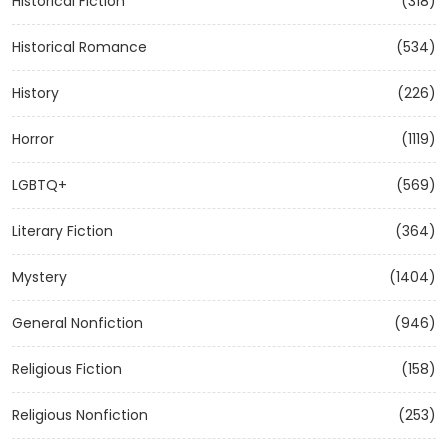
Historical Fiction
(318)
Historical Romance
(534)
History
(226)
Horror
(1119)
LGBTQ+
(569)
Literary Fiction
(364)
Mystery
(1404)
General Nonfiction
(946)
Religious Fiction
(158)
Religious Nonfiction
(253)