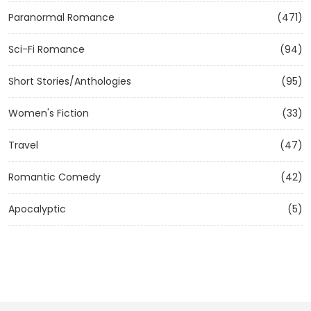
Paranormal Romance
(471)
Sci-Fi Romance
(94)
Short Stories/Anthologies
(95)
Women's Fiction
(33)
Travel
(47)
Romantic Comedy
(42)
Apocalyptic
(5)