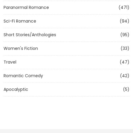
Paranormal Romance
(471)
Sci-Fi Romance
(94)
Short Stories/Anthologies
(95)
Women's Fiction
(33)
Travel
(47)
Romantic Comedy
(42)
Apocalyptic
(5)