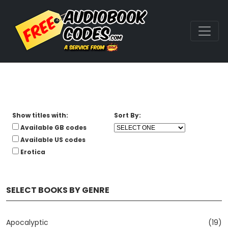
Show titles with:
Sort By:
Available GB codes
Available US codes
Erotica
SELECT BOOKS BY GENRE
Apocalyptic
(19)