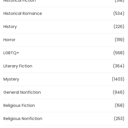
Historical Fiction
(318)
Historical Romance
(534)
History
(226)
Horror
(1119)
LGBTQ+
(568)
Literary Fiction
(364)
Mystery
(1403)
General Nonfiction
(946)
Religious Fiction
(158)
Religious Nonfiction
(253)