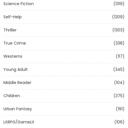
Science Fiction
(1319)
Self-Help
(1209)
Thriller
(1303)
True Crime
(338)
Westerns
(117)
Young Adult
(345)
Middle Reader
(104)
Children
(375)
Urban Fantasy
(191)
LitRPG/GameLit
(106)