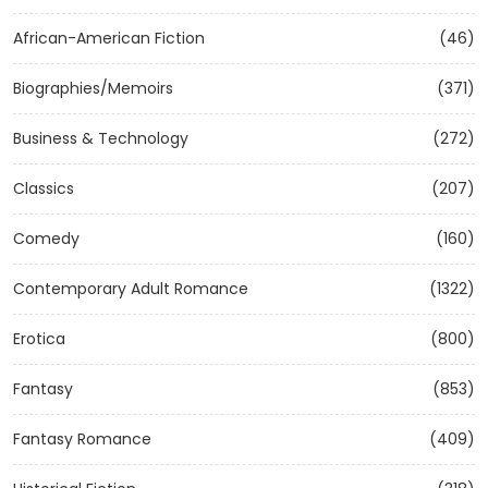
African-American Fiction
(46)
Biographies/Memoirs
(371)
Business & Technology
(272)
Classics
(207)
Comedy
(160)
Contemporary Adult Romance
(1322)
Erotica
(800)
Fantasy
(853)
Fantasy Romance
(409)