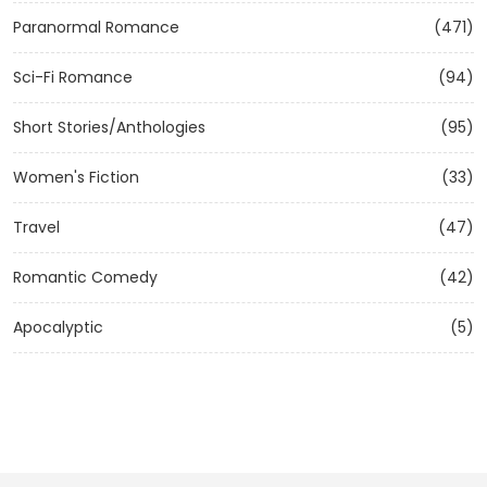
Paranormal Romance
(471)
Sci-Fi Romance
(94)
Short Stories/Anthologies
(95)
Women's Fiction
(33)
Travel
(47)
Romantic Comedy
(42)
Apocalyptic
(5)