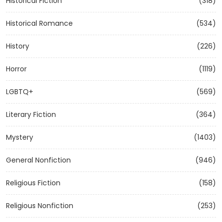
Historical Fiction
(318)
Historical Romance
(534)
History
(226)
Horror
(1119)
LGBTQ+
(569)
Literary Fiction
(364)
Mystery
(1403)
General Nonfiction
(946)
Religious Fiction
(158)
Religious Nonfiction
(253)