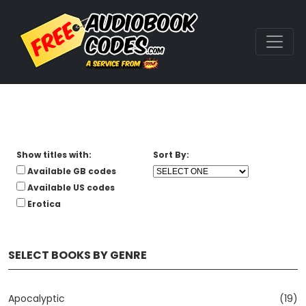
Show titles with:
Sort By:
Available GB codes
Available US codes
Erotica
SELECT BOOKS BY GENRE
Apocalyptic
(19)