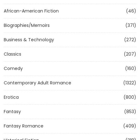
African-American Fiction
(46)
Biographies/Memoirs
(371)
Business & Technology
(272)
Classics
(207)
Comedy
(160)
Contemporary Adult Romance
(1322)
Erotica
(800)
Fantasy
(853)
Fantasy Romance
(409)