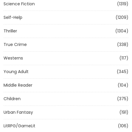
Science Fiction
(1319)
Self-Help
(1209)
Thriller
(1304)
True Crime
(338)
Westerns
(117)
Young Adult
(345)
Middle Reader
(104)
Children
(375)
Urban Fantasy
(191)
LitRPG/GameLit
(106)