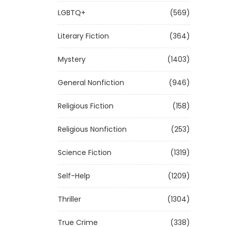
LGBTQ+
(569)
Literary Fiction
(364)
Mystery
(1403)
General Nonfiction
(946)
Religious Fiction
(158)
Religious Nonfiction
(253)
Science Fiction
(1319)
Self-Help
(1209)
Thriller
(1304)
True Crime
(338)