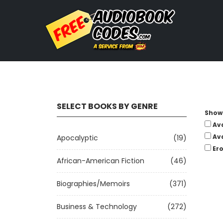
SELECT BOOKS BY GENRE
Show 
Av
Av
Apocalyptic
(19)
Ero
African-American Fiction
(46)
Biographies/Memoirs
(371)
Business & Technology
(272)