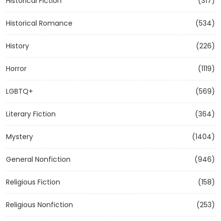
Historical Fiction
(317)
Historical Romance
(534)
History
(226)
Horror
(1119)
LGBTQ+
(569)
Literary Fiction
(364)
Mystery
(1404)
General Nonfiction
(946)
Religious Fiction
(158)
Religious Nonfiction
(253)