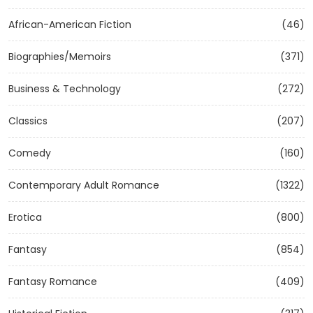
African-American Fiction
(46)
Biographies/Memoirs
(371)
Business & Technology
(272)
Classics
(207)
Comedy
(160)
Contemporary Adult Romance
(1322)
Erotica
(800)
Fantasy
(854)
Fantasy Romance
(409)