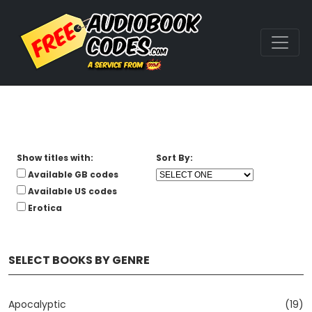
Show titles with:
Sort By:
Available GB codes
Available US codes
Erotica
SELECT BOOKS BY GENRE
Apocalyptic
(19)