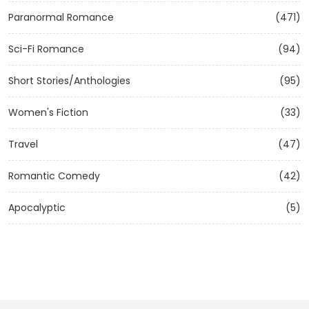
Paranormal Romance
(471)
Sci-Fi Romance
(94)
Short Stories/Anthologies
(95)
Women's Fiction
(33)
Travel
(47)
Romantic Comedy
(42)
Apocalyptic
(5)