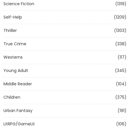
Science Fiction
(1319)
Self-Help
(1209)
Thriller
(1303)
True Crime
(338)
Westerns
(117)
Young Adult
(345)
Middle Reader
(104)
Children
(375)
Urban Fantasy
(191)
LitRPG/GameLit
(106)