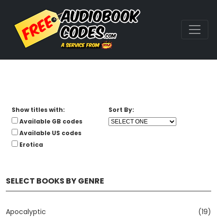
Show titles with:
Sort By:
Available GB codes
Available US codes
Erotica
SELECT BOOKS BY GENRE
Apocalyptic
(19)