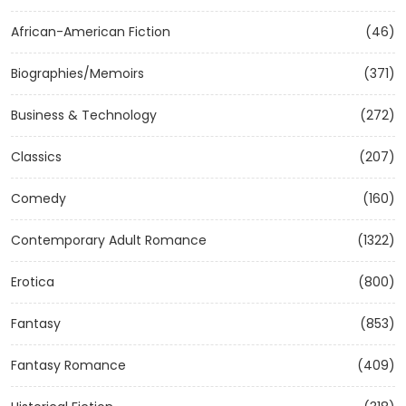
African-American Fiction
(46)
Biographies/Memoirs
(371)
Business & Technology
(272)
Classics
(207)
Comedy
(160)
Contemporary Adult Romance
(1322)
Erotica
(800)
Fantasy
(853)
Fantasy Romance
(409)