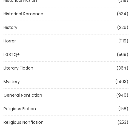
Historical Fiction
(318)
Historical Romance
(534)
History
(226)
Horror
(1119)
LGBTQ+
(569)
Literary Fiction
(364)
Mystery
(1403)
General Nonfiction
(946)
Religious Fiction
(158)
Religious Nonfiction
(253)