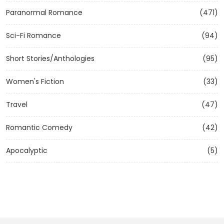
Paranormal Romance
(471)
Sci-Fi Romance
(94)
Short Stories/Anthologies
(95)
Women's Fiction
(33)
Travel
(47)
Romantic Comedy
(42)
Apocalyptic
(5)