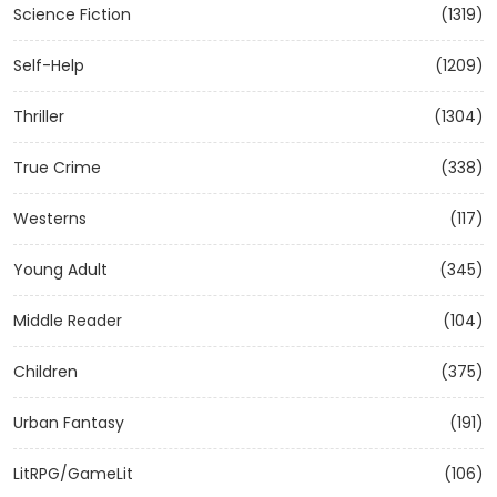
Science Fiction
(1319)
Self-Help
(1209)
Thriller
(1304)
True Crime
(338)
Westerns
(117)
Young Adult
(345)
Middle Reader
(104)
Children
(375)
Urban Fantasy
(191)
LitRPG/GameLit
(106)