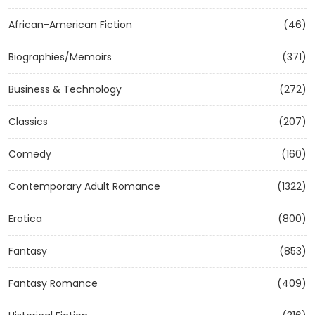
African-American Fiction
(46)
Biographies/Memoirs
(371)
Business & Technology
(272)
Classics
(207)
Comedy
(160)
Contemporary Adult Romance
(1322)
Erotica
(800)
Fantasy
(853)
Fantasy Romance
(409)