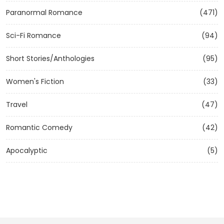
Paranormal Romance
(471)
Sci-Fi Romance
(94)
Short Stories/Anthologies
(95)
Women's Fiction
(33)
Travel
(47)
Romantic Comedy
(42)
Apocalyptic
(5)