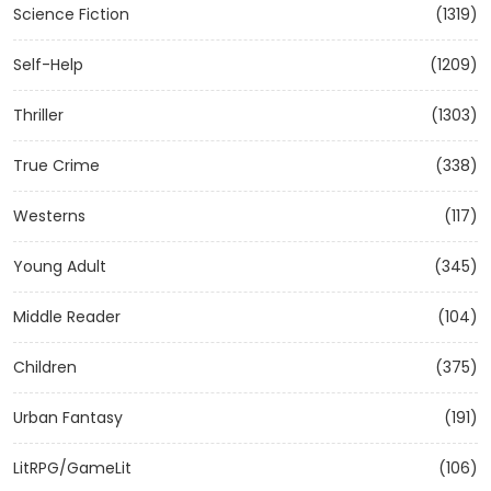
Science Fiction
(1319)
Self-Help
(1209)
Thriller
(1303)
True Crime
(338)
Westerns
(117)
Young Adult
(345)
Middle Reader
(104)
Children
(375)
Urban Fantasy
(191)
LitRPG/GameLit
(106)