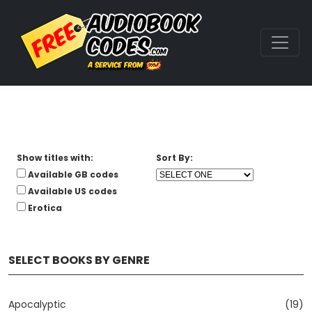
Show titles with:
Sort By:
Available GB codes
Available US codes
Erotica
SELECT BOOKS BY GENRE
Apocalyptic
(19)