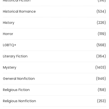
Historical Fiction
(316)
Historical Romance
(534)
History
(226)
Horror
(1119)
LGBTQ+
(568)
Literary Fiction
(364)
Mystery
(1403)
General Nonfiction
(946)
Religious Fiction
(158)
Religious Nonfiction
(253)