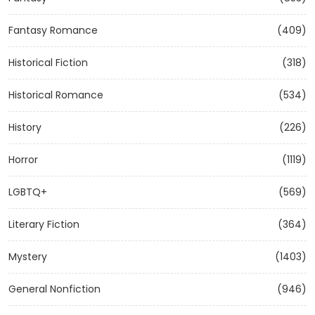
Fantasy Romance
(409)
Historical Fiction
(318)
Historical Romance
(534)
History
(226)
Horror
(1119)
LGBTQ+
(569)
Literary Fiction
(364)
Mystery
(1403)
General Nonfiction
(946)