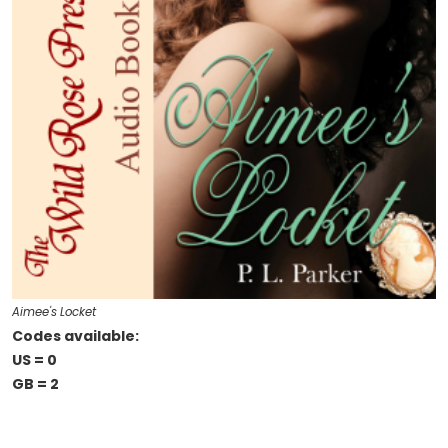
Aimee's Locket
Codes available:
US = 0
GB = 2