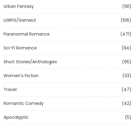
Urban Fantasy
(191)
LitRPG/GameLit
(106)
Paranormal Romance
(471)
Sci-Fi Romance
(94)
Short Stories/Anthologies
(95)
Women's Fiction
(33)
Travel
(47)
Romantic Comedy
(42)
Apocalyptic
(5)