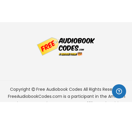
Copyright
Free Audiobook Codes
All Rights Reserved.
FreeAudiobookCodes.com is a participant in the Amazon
Services LLC Associates Program, an affiliate advertising
program designed to provide a means for sites to earn
advertising fees by advertising and linking to Amazon.com.