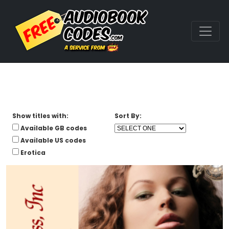
Show titles with:
Sort By:
Available GB codes
Available US codes
Erotica