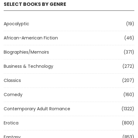
SELECT BOOKS BY GENRE
Apocalyptic
(19)
African-American Fiction
(46)
Biographies/Memoirs
(371)
Business & Technology
(272)
Classics
(207)
Comedy
(160)
Contemporary Adult Romance
(1322)
Erotica
(800)
Fantasy
(853)