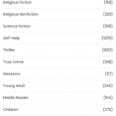
Religious Fiction
(158)
Religious Nonfiction
(253)
Science Fiction
(1319)
Self-Help
(1209)
Thriller
(1303)
True Crime
(338)
Westerns
(117)
Young Adult
(345)
Middle Reader
(104)
Children
(375)