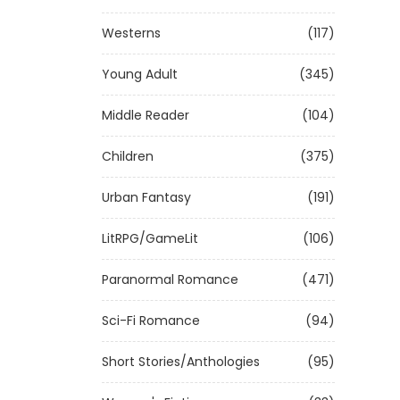
Westerns
(117)
Young Adult
(345)
Middle Reader
(104)
Children
(375)
Urban Fantasy
(191)
LitRPG/GameLit
(106)
Paranormal Romance
(471)
Sci-Fi Romance
(94)
Short Stories/Anthologies
(95)