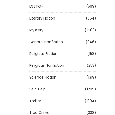
LGBTQ+
(569)
Literary Fiction
(364)
Mystery
(1403)
General Nonfiction
(946)
Religious Fiction
(158)
Religious Nonfiction
(253)
Science Fiction
(1319)
Self-Help
(1209)
Thriller
(1304)
True Crime
(338)