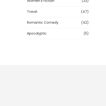
Women's Fiction
(33)
Travel
(47)
Romantic Comedy
(42)
Apocalyptic
(5)