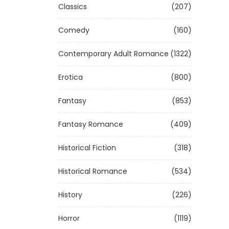
Classics
(207)
Comedy
(160)
Contemporary Adult Romance
(1322)
Erotica
(800)
Fantasy
(853)
Fantasy Romance
(409)
Historical Fiction
(318)
Historical Romance
(534)
History
(226)
Horror
(1119)