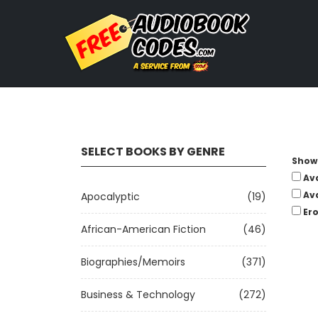
SELECT BOOKS BY GENRE
Show 
Av
Av
Apocalyptic
(19)
Ero
African-American Fiction
(46)
Biographies/Memoirs
(371)
Business & Technology
(272)