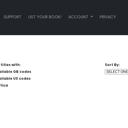
SUPPORT
LIST YOUR BOOK!
ACCOUNT
PRIVACY
titles with:
Sort By:
ailable GB codes
ailable US codes
tica