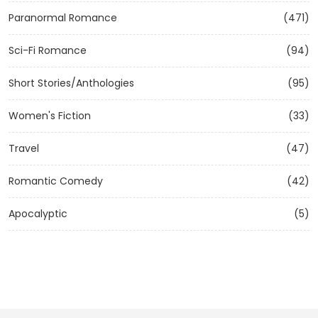
Paranormal Romance
(471)
Sci-Fi Romance
(94)
Short Stories/Anthologies
(95)
Women's Fiction
(33)
Travel
(47)
Romantic Comedy
(42)
Apocalyptic
(5)