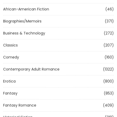
African-American Fiction
(46)
Biographies/Memoirs
(371)
Business & Technology
(272)
Classics
(207)
Comedy
(160)
Contemporary Adult Romance
(1322)
Erotica
(800)
Fantasy
(853)
Fantasy Romance
(409)