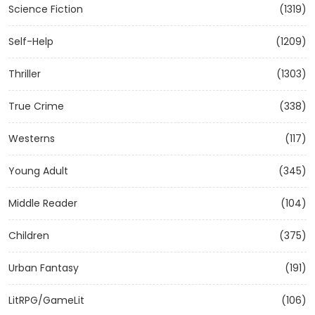
Science Fiction
(1319)
Self-Help
(1209)
Thriller
(1303)
True Crime
(338)
Westerns
(117)
Young Adult
(345)
Middle Reader
(104)
Children
(375)
Urban Fantasy
(191)
LitRPG/GameLit
(106)