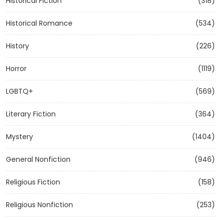
Historical Fiction
(318)
Historical Romance
(534)
History
(226)
Horror
(1119)
LGBTQ+
(569)
Literary Fiction
(364)
Mystery
(1404)
General Nonfiction
(946)
Religious Fiction
(158)
Religious Nonfiction
(253)