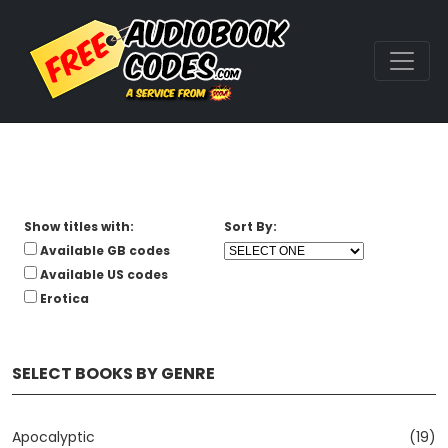
Show titles with:
Sort By:
Available GB codes
Available US codes
Erotica
SELECT BOOKS BY GENRE
Apocalyptic
(19)