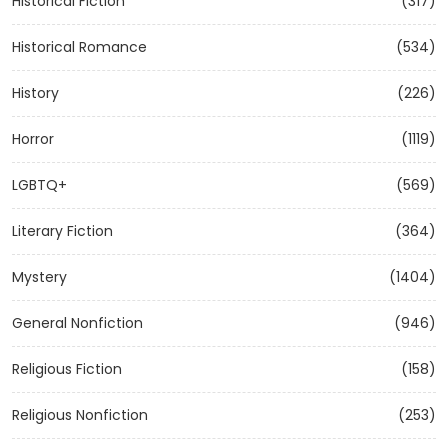
Historical Fiction
(317)
Historical Romance
(534)
History
(226)
Horror
(1119)
LGBTQ+
(569)
Literary Fiction
(364)
Mystery
(1404)
General Nonfiction
(946)
Religious Fiction
(158)
Religious Nonfiction
(253)