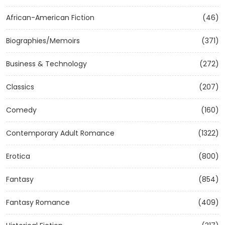
African-American Fiction
(46)
Biographies/Memoirs
(371)
Business & Technology
(272)
Classics
(207)
Comedy
(160)
Contemporary Adult Romance
(1322)
Erotica
(800)
Fantasy
(854)
Fantasy Romance
(409)