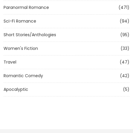
Paranormal Romance
(471)
Sci-Fi Romance
(94)
Short Stories/Anthologies
(95)
Women's Fiction
(33)
Travel
(47)
Romantic Comedy
(42)
Apocalyptic
(5)