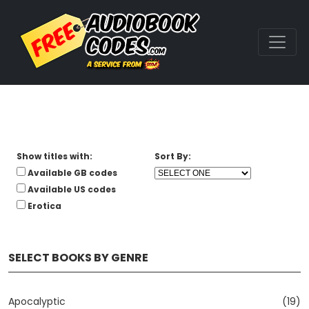
Show titles with:
Sort By:
Available GB codes
Available US codes
Erotica
SELECT BOOKS BY GENRE
Apocalyptic
(19)