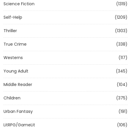
Science Fiction
(1319)
Self-Help
(1209)
Thriller
(1303)
True Crime
(338)
Westerns
(117)
Young Adult
(345)
Middle Reader
(104)
Children
(375)
Urban Fantasy
(191)
LitRPG/GameLit
(106)