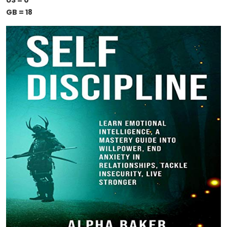
US = 0
GB = 18