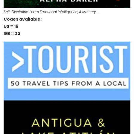
Self-Discipline: Learn Emotional Intelligence, A Mastery …
Codes available:
US = 16
GB = 23