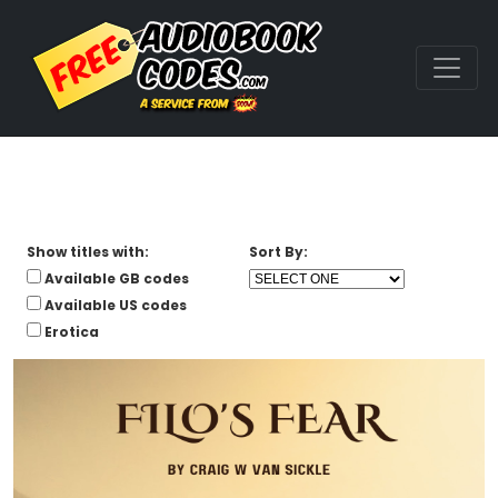
Show titles with:
Sort By:
Available GB codes
Available US codes
Erotica