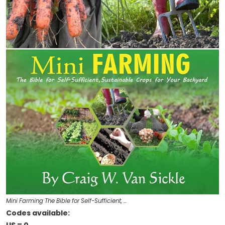
Mini Farming The Bible for Self-Sufficient, …
Codes available: