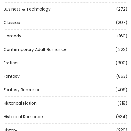
Business & Technology
(272)
Classics
(207)
Comedy
(160)
Contemporary Adult Romance
(1322)
Erotica
(800)
Fantasy
(853)
Fantasy Romance
(409)
Historical Fiction
(318)
Historical Romance
(534)
History
(226)