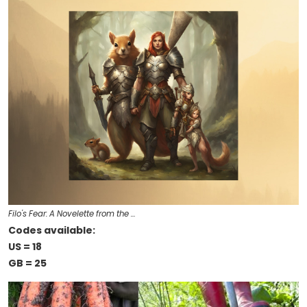
Filo's Fear: A Novelette from the …
Codes available:
US = 18
GB = 25