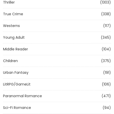
Thriller
(1303)
True Crime
(338)
Westerns
(117)
Young Adult
(345)
Middle Reader
(104)
Children
(375)
Urban Fantasy
(191)
LitRPG/GameLit
(106)
Paranormal Romance
(471)
Sci-Fi Romance
(94)