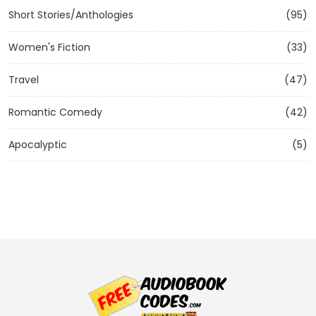
Short Stories/Anthologies
(95)
Women's Fiction
(33)
Travel
(47)
Romantic Comedy
(42)
Apocalyptic
(5)