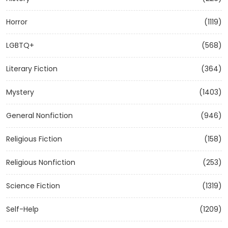
Horror
(1119)
LGBTQ+
(568)
Literary Fiction
(364)
Mystery
(1403)
General Nonfiction
(946)
Religious Fiction
(158)
Religious Nonfiction
(253)
Science Fiction
(1319)
Self-Help
(1209)