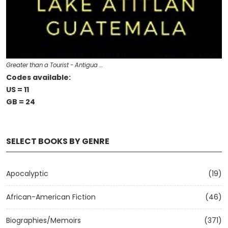
Greater than a Tourist - Antigua …
Codes available:
US = 11
GB = 24
SELECT BOOKS BY GENRE
Apocalyptic
(19)
African-American Fiction
(46)
Biographies/Memoirs
(371)