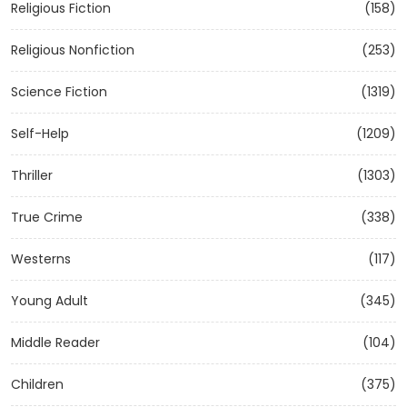
Religious Fiction
(158)
Religious Nonfiction
(253)
Science Fiction
(1319)
Self-Help
(1209)
Thriller
(1303)
True Crime
(338)
Westerns
(117)
Young Adult
(345)
Middle Reader
(104)
Children
(375)