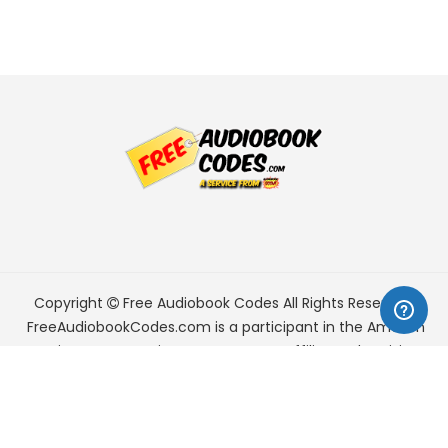
Copyright
Free Audiobook Codes
All Rights Reserved.
FreeAudiobookCodes.com is a participant in the Amazon
Services LLC Associates Program, an affiliate advertising
program designed to provide a means for sites to earn
advertising fees by advertising and linking to Amazon.com.