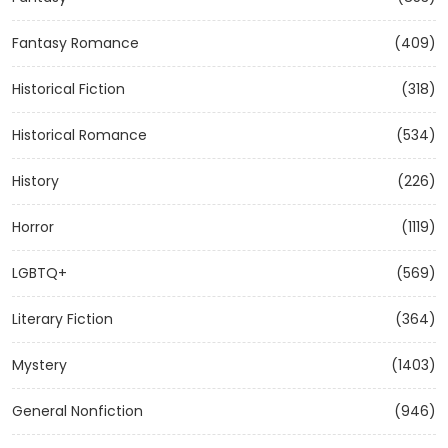
Fantasy Romance
(409)
Historical Fiction
(318)
Historical Romance
(534)
History
(226)
Horror
(1119)
LGBTQ+
(569)
Literary Fiction
(364)
Mystery
(1403)
General Nonfiction
(946)