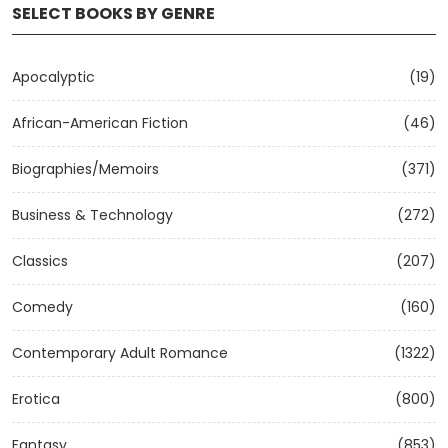
SELECT BOOKS BY GENRE
Apocalyptic
(19)
African-American Fiction
(46)
Biographies/Memoirs
(371)
Business & Technology
(272)
Classics
(207)
Comedy
(160)
Contemporary Adult Romance
(1322)
Erotica
(800)
Fantasy
(853)