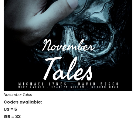
November Tales
Codes available:
US = 5
GB = 33