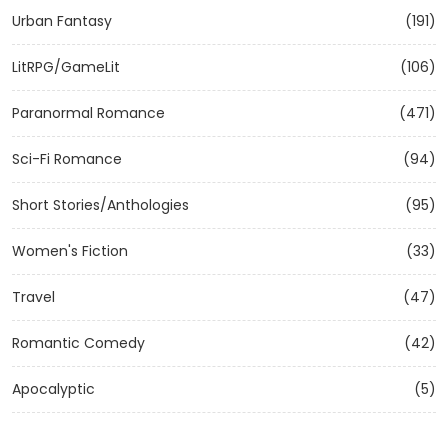
Urban Fantasy
(191)
LitRPG/GameLit
(106)
Paranormal Romance
(471)
Sci-Fi Romance
(94)
Short Stories/Anthologies
(95)
Women's Fiction
(33)
Travel
(47)
Romantic Comedy
(42)
Apocalyptic
(5)