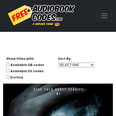
Show titles with:
Sort By:
Available GB codes
Available US codes
Erotica