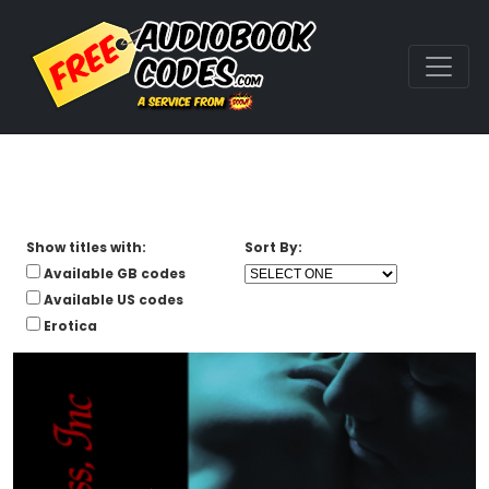
Show titles with:
Sort By:
Available GB codes
Available US codes
Erotica