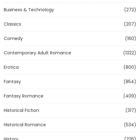
Business & Technology
(272)
Classics
(207)
Comedy
(160)
Contemporary Adult Romance
(1322)
Erotica
(800)
Fantasy
(854)
Fantasy Romance
(409)
Historical Fiction
(317)
Historical Romance
(534)
History
(226)