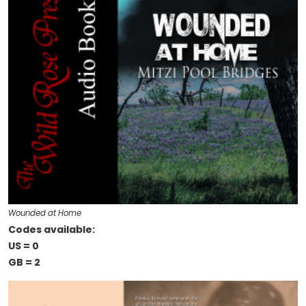
Wounded at Home
Codes available:
US = 0
GB = 2