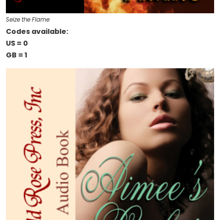
Seize the Flame
Codes available:
US = 0
GB = 1