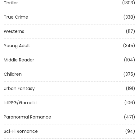
Thriller
(1303)
True Crime
(338)
Westerns
(117)
Young Adult
(345)
Middle Reader
(104)
Children
(375)
Urban Fantasy
(191)
LitRPG/GameLit
(106)
Paranormal Romance
(471)
Sci-Fi Romance
(94)