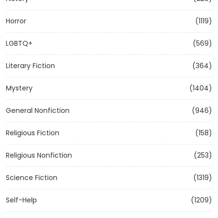
Horror
(1119)
LGBTQ+
(569)
Literary Fiction
(364)
Mystery
(1404)
General Nonfiction
(946)
Religious Fiction
(158)
Religious Nonfiction
(253)
Science Fiction
(1319)
Self-Help
(1209)