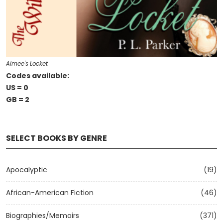
Aimee's Locket
Codes available:
US = 0
GB = 2
SELECT BOOKS BY GENRE
Apocalyptic
(19)
African-American Fiction
(46)
Biographies/Memoirs
(371)