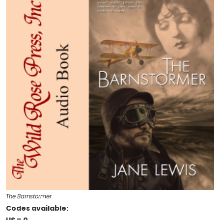
The Barnstormer
Codes available: