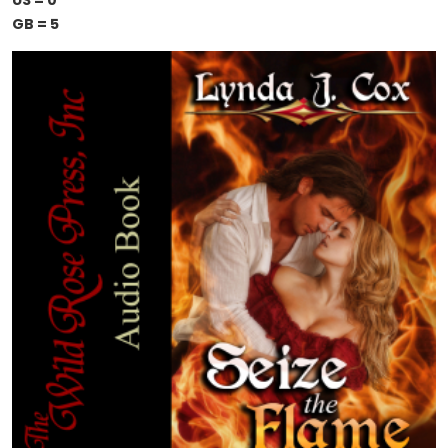
US = 0
GB = 5