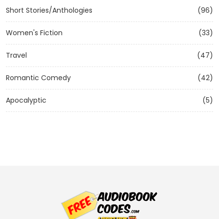
Short Stories/Anthologies
(96)
Women's Fiction
(33)
Travel
(47)
Romantic Comedy
(42)
Apocalyptic
(5)