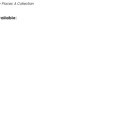
 Places: A Collection
ailable: