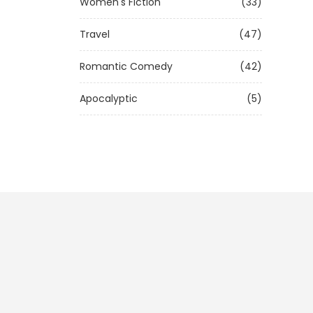
Women's Fiction
(33)
Travel
(47)
Romantic Comedy
(42)
Apocalyptic
(5)