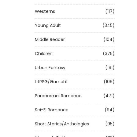
Westerns
(117)
Young Adult
(345)
Middle Reader
(104)
Children
(375)
Urban Fantasy
(191)
LitRPG/GameLit
(106)
Paranormal Romance
(471)
Sci-Fi Romance
(94)
Short Stories/Anthologies
(95)