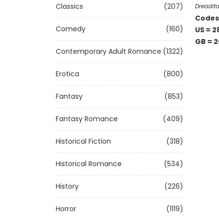
Classics
(207)
Dreadita
Codes 
Comedy
(160)
US = 2
GB = 2
Contemporary Adult Romance
(1322)
Erotica
(800)
Fantasy
(853)
Fantasy Romance
(409)
Historical Fiction
(318)
Historical Romance
(534)
History
(226)
Horror
(1119)