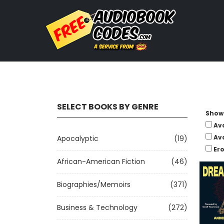
SELECT BOOKS BY GENRE
Show 
Av
Av
Apocalyptic
(19)
Ero
African-American Fiction
(46)
Biographies/Memoirs
(371)
Business & Technology
(272)