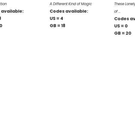
tion
A Different Kind of Magic
These Lonely
available:
Codes available:
of …
8
US = 4
Codes av
0
GB = 18
US = 0
GB = 20