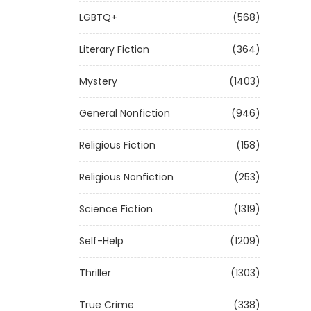
LGBTQ+
(568)
Literary Fiction
(364)
Mystery
(1403)
General Nonfiction
(946)
Religious Fiction
(158)
Religious Nonfiction
(253)
Science Fiction
(1319)
Self-Help
(1209)
Thriller
(1303)
True Crime
(338)