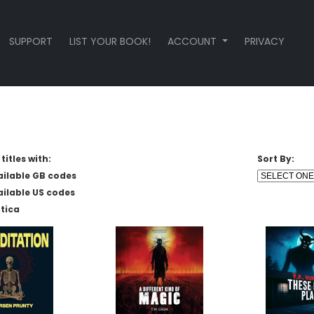
SUPPORT
LIST YOUR BOOK!
ACCOUNT
PRIVACY
titles with:
Sort By:
ailable GB codes
ailable US codes
tica