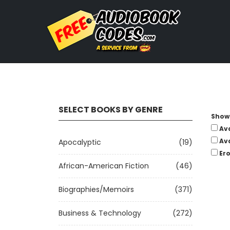
SELECT BOOKS BY GENRE
Show 
Av
Av
Apocalyptic
(19)
Ero
African-American Fiction
(46)
Biographies/Memoirs
(371)
Business & Technology
(272)