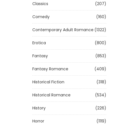
Classics
(207)
Comedy
(160)
Contemporary Adult Romance
(1322)
Erotica
(800)
Fantasy
(853)
Fantasy Romance
(409)
Historical Fiction
(318)
Historical Romance
(534)
History
(226)
Horror
(1119)