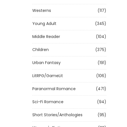
Westerns
(117)
Young Adult
(345)
Middle Reader
(104)
Children
(375)
Urban Fantasy
(191)
LitRPG/GameLit
(106)
Paranormal Romance
(471)
Sci-Fi Romance
(94)
Short Stories/Anthologies
(95)