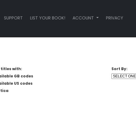
SUPPORT
LIST YOUR BOOK!
ACCOUNT
PRIVACY
titles with:
Sort By:
ailable GB codes
ailable US codes
tica