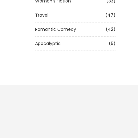
Women's Fiction
(33)
Travel
(47)
Romantic Comedy
(42)
Apocalyptic
(5)