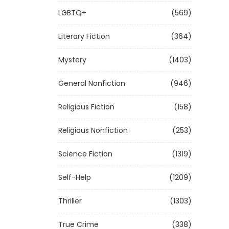
LGBTQ+
(569)
Literary Fiction
(364)
Mystery
(1403)
General Nonfiction
(946)
Religious Fiction
(158)
Religious Nonfiction
(253)
Science Fiction
(1319)
Self-Help
(1209)
Thriller
(1303)
True Crime
(338)