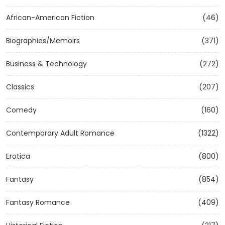
African-American Fiction
(46)
Biographies/Memoirs
(371)
Business & Technology
(272)
Classics
(207)
Comedy
(160)
Contemporary Adult Romance
(1322)
Erotica
(800)
Fantasy
(854)
Fantasy Romance
(409)