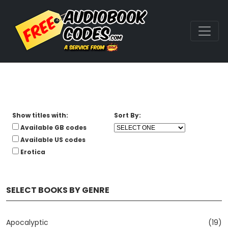
Show titles with:
Sort By:
Available GB codes
Available US codes
Erotica
SELECT BOOKS BY GENRE
Apocalyptic
(19)