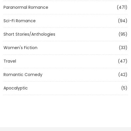
Paranormal Romance
(471)
Sci-Fi Romance
(94)
Short Stories/Anthologies
(95)
Women's Fiction
(33)
Travel
(47)
Romantic Comedy
(42)
Apocalyptic
(5)