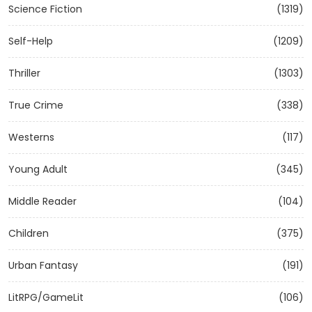
Science Fiction
(1319)
Self-Help
(1209)
Thriller
(1303)
True Crime
(338)
Westerns
(117)
Young Adult
(345)
Middle Reader
(104)
Children
(375)
Urban Fantasy
(191)
LitRPG/GameLit
(106)