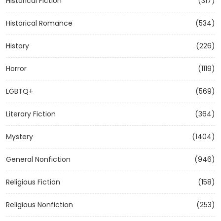
Historical Fiction
(317)
Historical Romance
(534)
History
(226)
Horror
(1119)
LGBTQ+
(569)
Literary Fiction
(364)
Mystery
(1404)
General Nonfiction
(946)
Religious Fiction
(158)
Religious Nonfiction
(253)