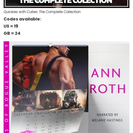
Quickies with Cuties: The Complete Collection
Codes available:
US = 19
GB = 24