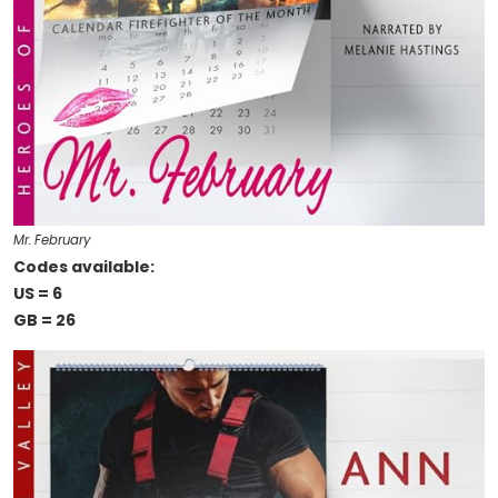
Mr. February
Codes available:
US = 6
GB = 26