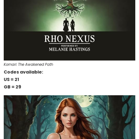
Komari: The Awakened Path
Codes available:
US = 21
GB = 29