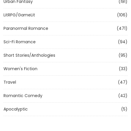
Urban Fantasy
(191)
LitRPG/GameLit
(106)
Paranormal Romance
(471)
Sci-Fi Romance
(94)
Short Stories/Anthologies
(95)
Women's Fiction
(33)
Travel
(47)
Romantic Comedy
(42)
Apocalyptic
(5)