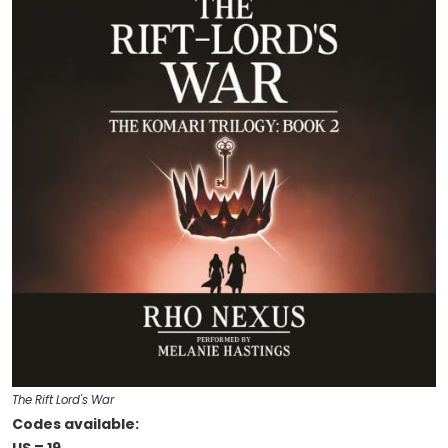
The Rift Lord's War
Codes available: