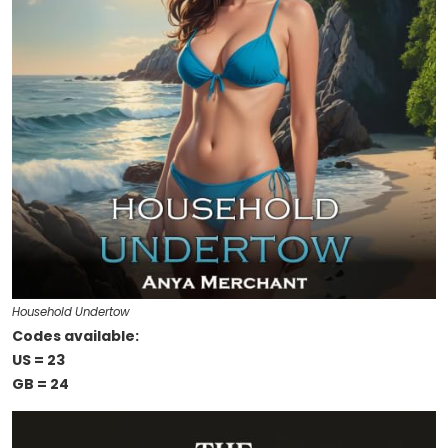
Household Undertow
Codes available:
US = 23
GB = 24