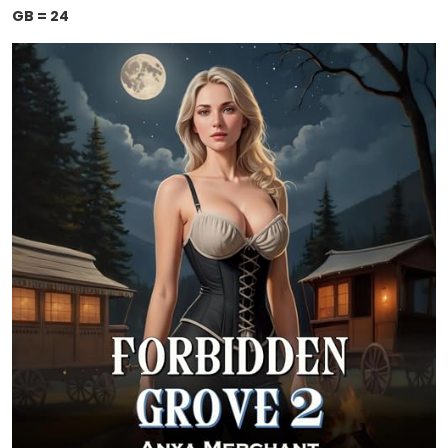
GB = 24