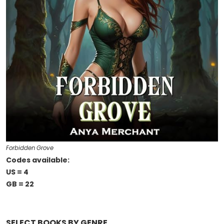
Forbidden Grove
Codes available:
US = 4
GB = 22
SELECT BOOKS BY GENRE