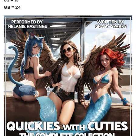
US = 19
GB = 24