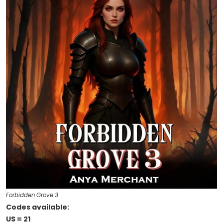
Forbidden Grove 3
Codes available:
US = 21