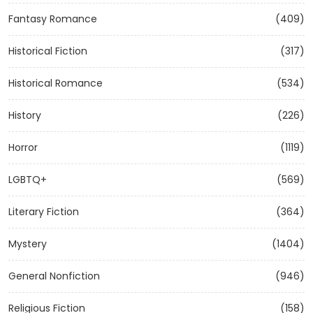
Fantasy Romance
(409)
Historical Fiction
(317)
Historical Romance
(534)
History
(226)
Horror
(1119)
LGBTQ+
(569)
Literary Fiction
(364)
Mystery
(1404)
General Nonfiction
(946)
Religious Fiction
(158)