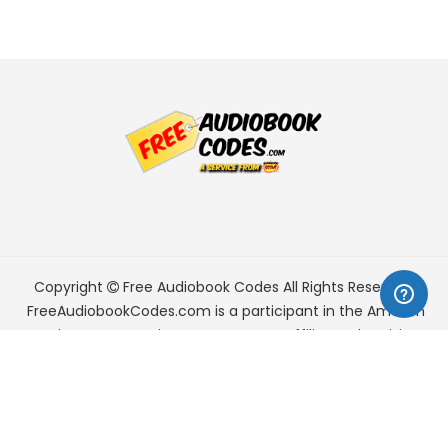
Copyright
Free Audiobook Codes
All Rights Reserved.
FreeAudiobookCodes.com is a participant in the Amazon
Services LLC Associates Program, an affiliate advertising
program designed to provide a means for sites to earn
advertising fees by advertising and linking to Amazon.com.