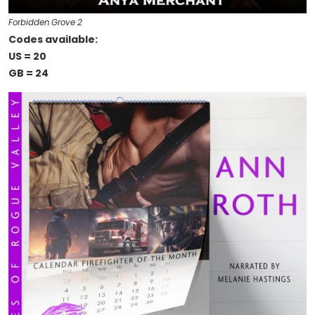
Forbidden Grove 2
Codes available:
US = 20
GB = 24