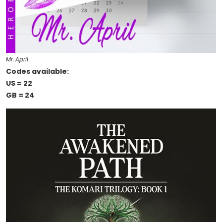
Mr. April
Codes available:
US = 22
GB = 24