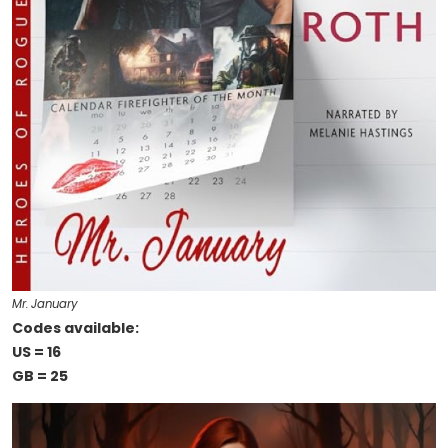
Mr. January
Codes available:
US = 16
GB = 25