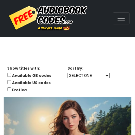
Show titles with:
Sort By:
Available GB codes
Available US codes
Erotica