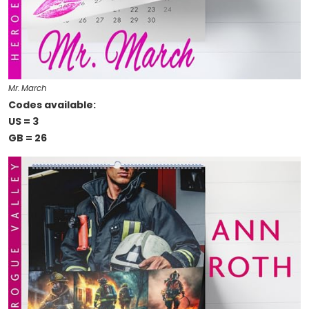
Mr. March
Codes available:
US = 3
GB = 26