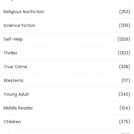
Religious Nonfiction
(253)
Science Fiction
(1319)
Self-Help
(1209)
Thriller
(1303)
True Crime
(338)
Westerns
(117)
Young Adult
(345)
Middle Reader
(104)
Children
(375)