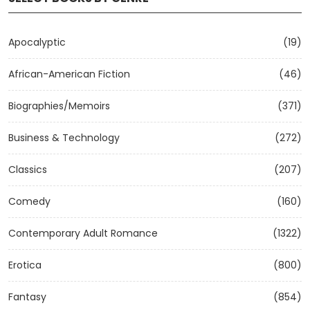
Apocalyptic
(19)
African-American Fiction
(46)
Biographies/Memoirs
(371)
Business & Technology
(272)
Classics
(207)
Comedy
(160)
Contemporary Adult Romance
(1322)
Erotica
(800)
Fantasy
(854)