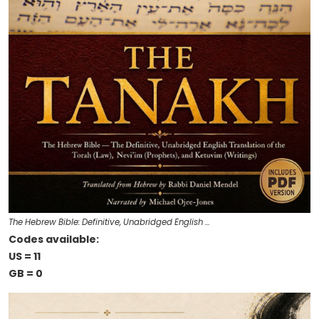
The Hebrew Bible: Definitive, Unabridged English …
Codes available:
US = 11
GB = 0