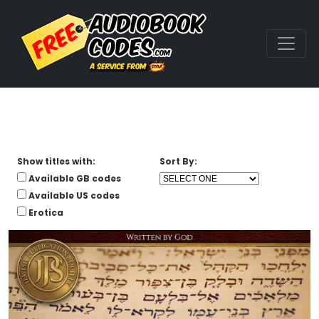
Show titles with:
Sort By:
Available GB codes
Available US codes
Erotica