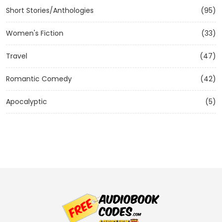
Short Stories/Anthologies
(95)
Women's Fiction
(33)
Travel
(47)
Romantic Comedy
(42)
Apocalyptic
(5)