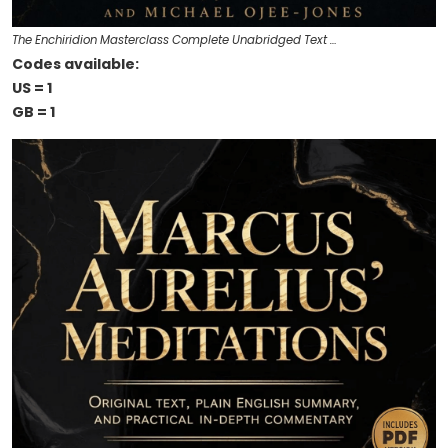
The Enchiridion Masterclass Complete Unabridged Text …
Codes available:
US = 1
GB = 1