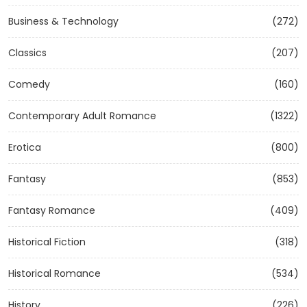
Business & Technology
(272)
Classics
(207)
Comedy
(160)
Contemporary Adult Romance
(1322)
Erotica
(800)
Fantasy
(853)
Fantasy Romance
(409)
Historical Fiction
(318)
Historical Romance
(534)
History
(226)