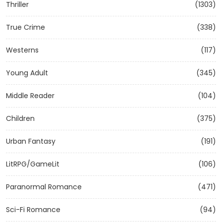
Thriller
(1303)
True Crime
(338)
Westerns
(117)
Young Adult
(345)
Middle Reader
(104)
Children
(375)
Urban Fantasy
(191)
LitRPG/GameLit
(106)
Paranormal Romance
(471)
Sci-Fi Romance
(94)