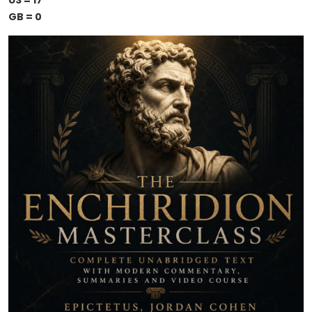
US = 17
GB = 0