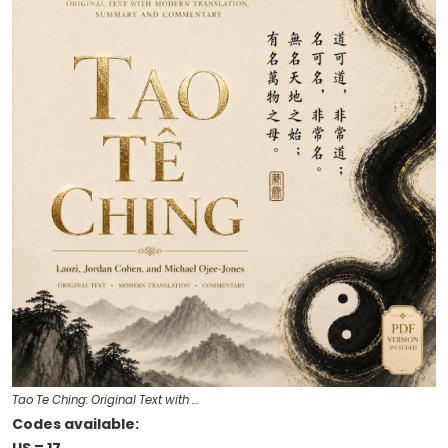
Tao Te Ching: Original Text with …
Codes available: