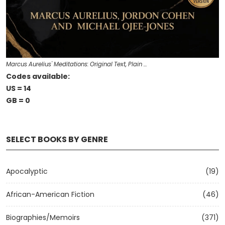
Marcus Aurelius' Meditations: Original Text, Plain …
Codes available:
US = 14
GB = 0
SELECT BOOKS BY GENRE
Apocalyptic
(19)
African-American Fiction
(46)
Biographies/Memoirs
(371)