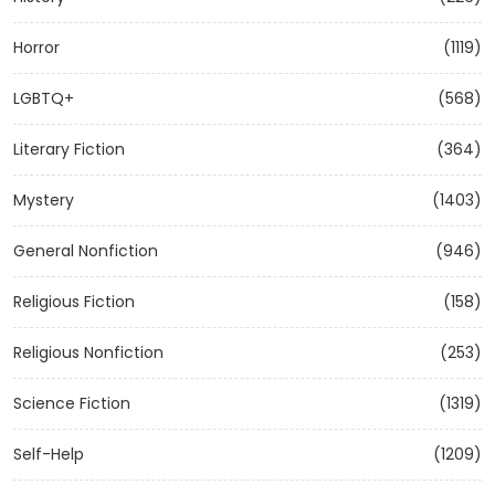
Horror
(1119)
LGBTQ+
(568)
Literary Fiction
(364)
Mystery
(1403)
General Nonfiction
(946)
Religious Fiction
(158)
Religious Nonfiction
(253)
Science Fiction
(1319)
Self-Help
(1209)