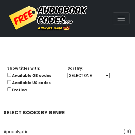
Show titles with:
Sort By:
Available GB codes
Available US codes
Erotica
SELECT BOOKS BY GENRE
Apocalyptic
(19)