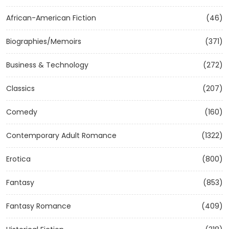
African-American Fiction
(46)
Biographies/Memoirs
(371)
Business & Technology
(272)
Classics
(207)
Comedy
(160)
Contemporary Adult Romance
(1322)
Erotica
(800)
Fantasy
(853)
Fantasy Romance
(409)