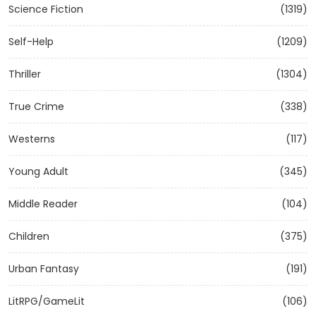
Science Fiction
(1319)
Self-Help
(1209)
Thriller
(1304)
True Crime
(338)
Westerns
(117)
Young Adult
(345)
Middle Reader
(104)
Children
(375)
Urban Fantasy
(191)
LitRPG/GameLit
(106)