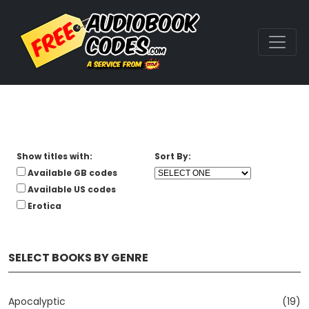
Show titles with:
Sort By:
Available GB codes
Available US codes
Erotica
SELECT BOOKS BY GENRE
Apocalyptic
(19)