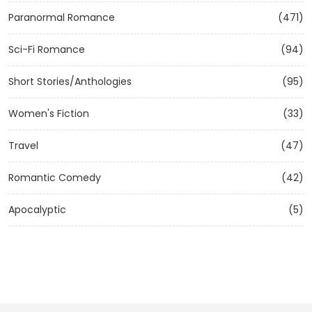
Paranormal Romance
(471)
Sci-Fi Romance
(94)
Short Stories/Anthologies
(95)
Women's Fiction
(33)
Travel
(47)
Romantic Comedy
(42)
Apocalyptic
(5)