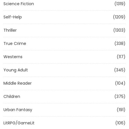
Science Fiction
(1319)
Self-Help
(1209)
Thriller
(1303)
True Crime
(338)
Westerns
(117)
Young Adult
(345)
Middle Reader
(104)
Children
(375)
Urban Fantasy
(191)
LitRPG/GameLit
(106)