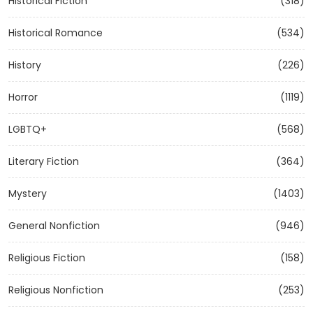
Historical Fiction
(318)
Historical Romance
(534)
History
(226)
Horror
(1119)
LGBTQ+
(568)
Literary Fiction
(364)
Mystery
(1403)
General Nonfiction
(946)
Religious Fiction
(158)
Religious Nonfiction
(253)