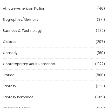
African-American Fiction
(46)
Biographies/Memoirs
(371)
Business & Technology
(272)
Classics
(207)
Comedy
(160)
Contemporary Adult Romance
(1322)
Erotica
(800)
Fantasy
(853)
Fantasy Romance
(409)