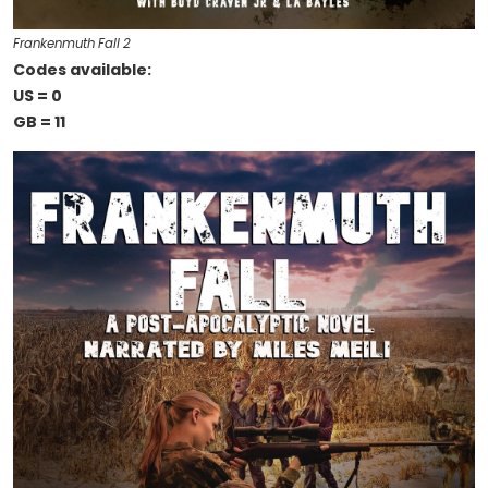
Frankenmuth Fall 2
Codes available:
US = 0
GB = 11