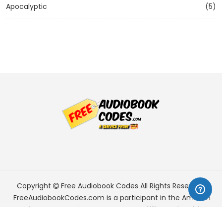
Apocalyptic
(5)
Copyright
Free Audiobook Codes
All Rights Reserved.
FreeAudiobookCodes.com is a participant in the Amazon
Services LLC Associates Program, an affiliate advertising
program designed to provide a means for sites to earn