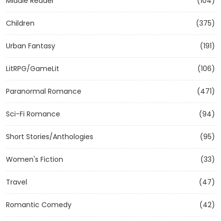
Middle Reader
(104)
Children
(375)
Urban Fantasy
(191)
LitRPG/GameLit
(106)
Paranormal Romance
(471)
Sci-Fi Romance
(94)
Short Stories/Anthologies
(95)
Women's Fiction
(33)
Travel
(47)
Romantic Comedy
(42)