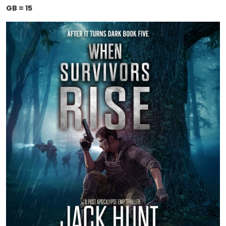
GB = 15