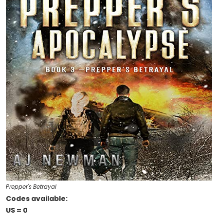
Prepper's Betrayal
Codes available:
US = 0