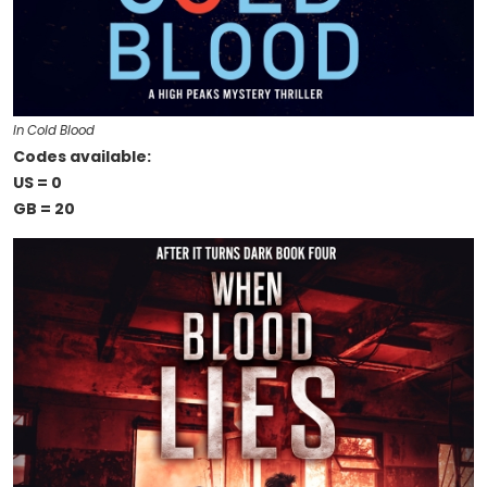
In Cold Blood
Codes available:
US = 0
GB = 20