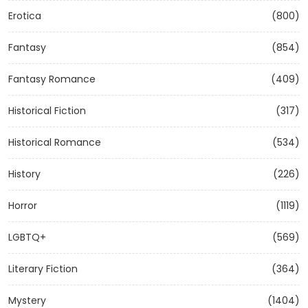
Erotica
(800)
Fantasy
(854)
Fantasy Romance
(409)
Historical Fiction
(317)
Historical Romance
(534)
History
(226)
Horror
(1119)
LGBTQ+
(569)
Literary Fiction
(364)
Mystery
(1404)