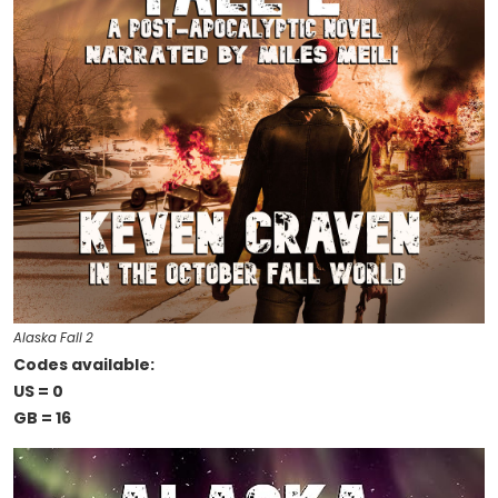
Alaska Fall 2
Codes available:
US = 0
GB = 16