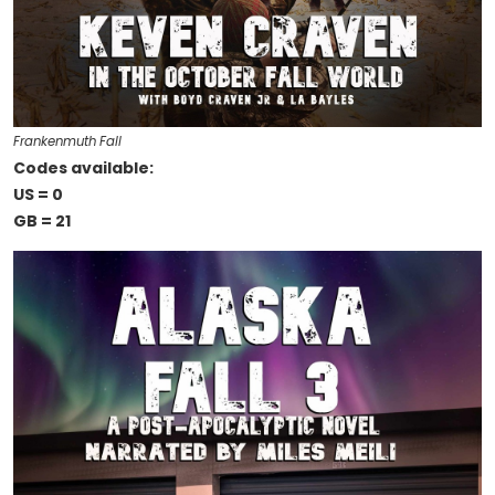
Frankenmuth Fall
Codes available:
US = 0
GB = 21