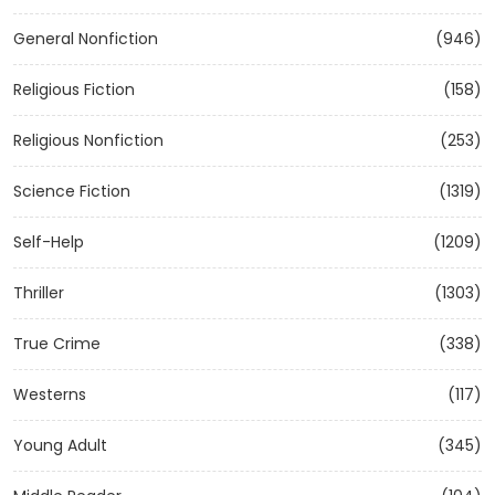
General Nonfiction
(946)
Religious Fiction
(158)
Religious Nonfiction
(253)
Science Fiction
(1319)
Self-Help
(1209)
Thriller
(1303)
True Crime
(338)
Westerns
(117)
Young Adult
(345)