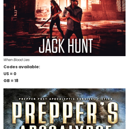
When Blood Lies
Codes available:
US = 0
GB = 18