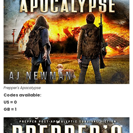
Prepper's Apocalypse
Codes available:
US = 0
GB = 1