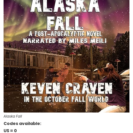
Alaska Fall
Codes available:
US = 0