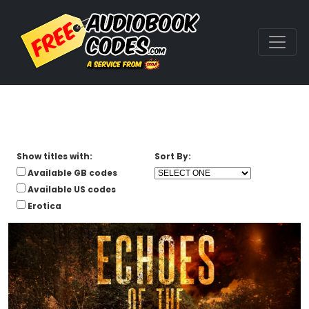
Show titles with:
Sort By:
Available GB codes
Available US codes
Erotica