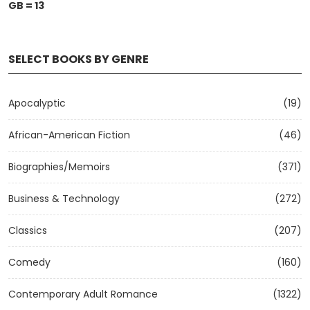
GB = 13
SELECT BOOKS BY GENRE
Apocalyptic
(19)
African-American Fiction
(46)
Biographies/Memoirs
(371)
Business & Technology
(272)
Classics
(207)
Comedy
(160)
Contemporary Adult Romance
(1322)