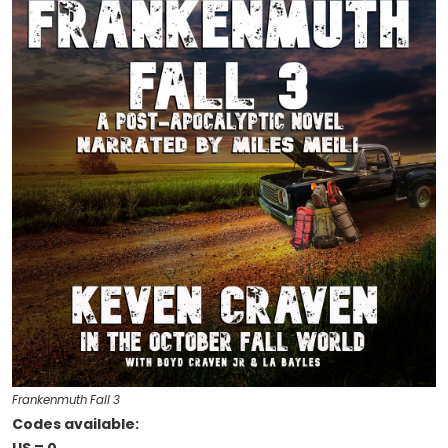
Frankenmuth Fall 3
Codes available: