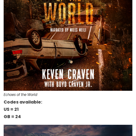
Echoes of the World
Codes available:
US = 21
GB = 24