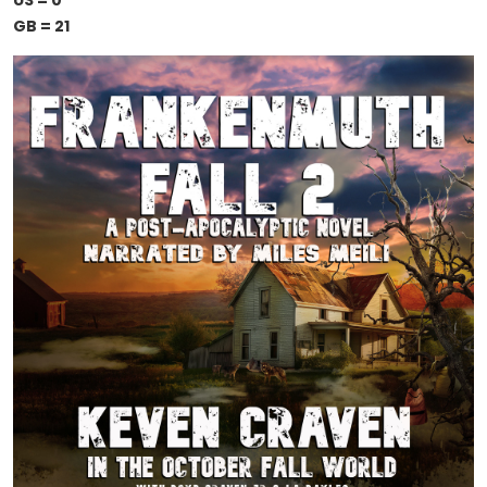
US = 0
GB = 21