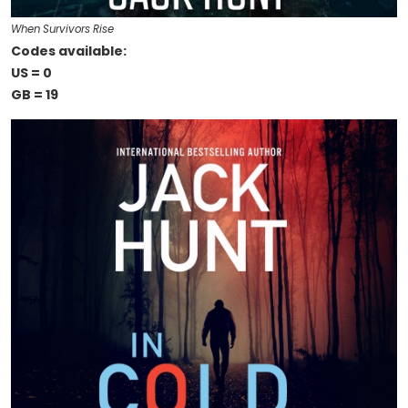
When Survivors Rise
Codes available:
US = 0
GB = 19