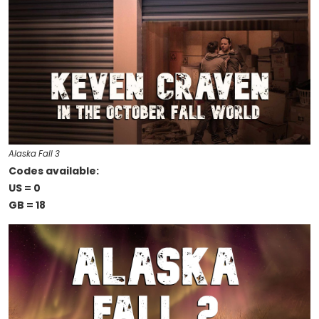
Alaska Fall 3
Codes available:
US = 0
GB = 18