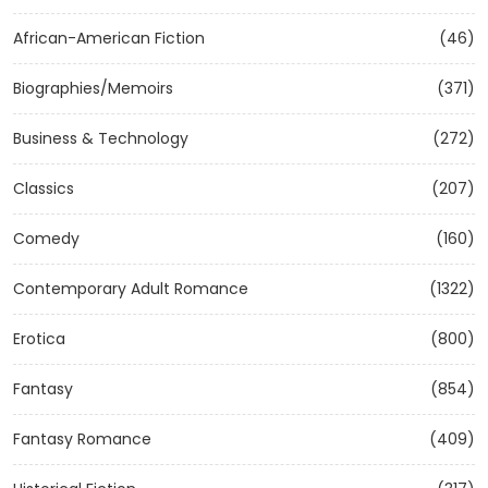
African-American Fiction
(46)
Biographies/Memoirs
(371)
Business & Technology
(272)
Classics
(207)
Comedy
(160)
Contemporary Adult Romance
(1322)
Erotica
(800)
Fantasy
(854)
Fantasy Romance
(409)