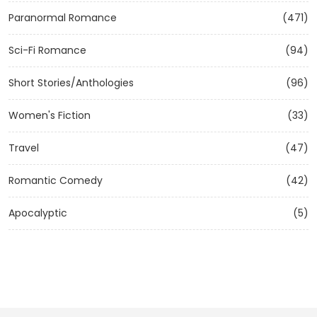
Paranormal Romance
(471)
Sci-Fi Romance
(94)
Short Stories/Anthologies
(96)
Women's Fiction
(33)
Travel
(47)
Romantic Comedy
(42)
Apocalyptic
(5)