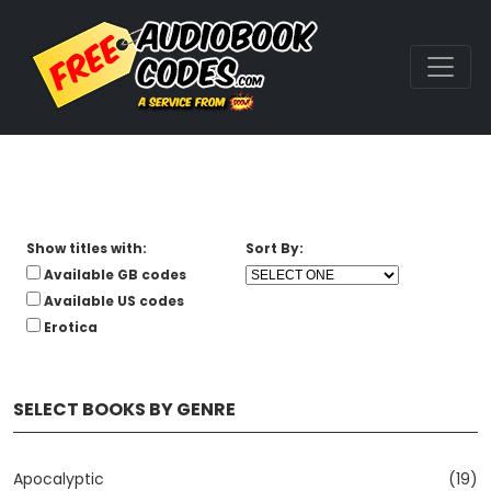
Show titles with:
Sort By:
Available GB codes
Available US codes
Erotica
SELECT BOOKS BY GENRE
Apocalyptic
(19)