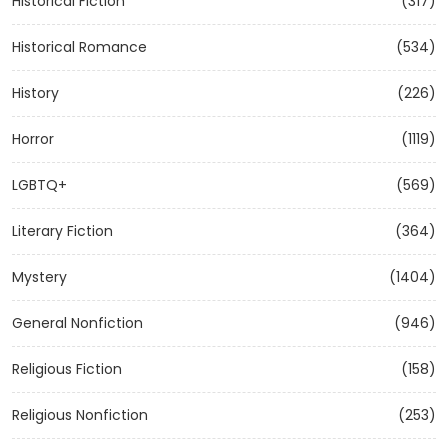
Historical Fiction
(317)
Historical Romance
(534)
History
(226)
Horror
(1119)
LGBTQ+
(569)
Literary Fiction
(364)
Mystery
(1404)
General Nonfiction
(946)
Religious Fiction
(158)
Religious Nonfiction
(253)