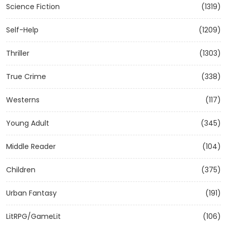
Science Fiction
(1319)
Self-Help
(1209)
Thriller
(1303)
True Crime
(338)
Westerns
(117)
Young Adult
(345)
Middle Reader
(104)
Children
(375)
Urban Fantasy
(191)
LitRPG/GameLit
(106)