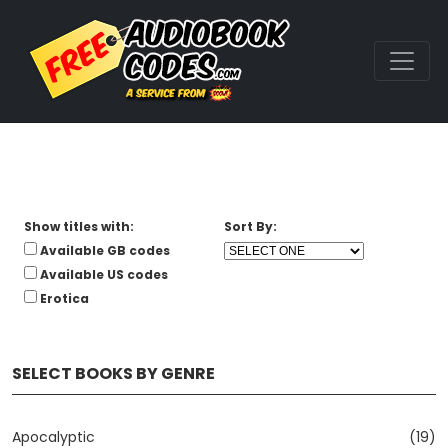
Show titles with:
Sort By:
Available GB codes
Available US codes
Erotica
SELECT BOOKS BY GENRE
Apocalyptic
(19)