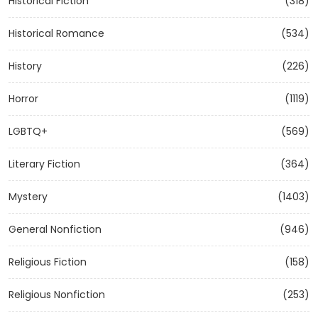
Historical Fiction
(318)
Historical Romance
(534)
History
(226)
Horror
(1119)
LGBTQ+
(569)
Literary Fiction
(364)
Mystery
(1403)
General Nonfiction
(946)
Religious Fiction
(158)
Religious Nonfiction
(253)