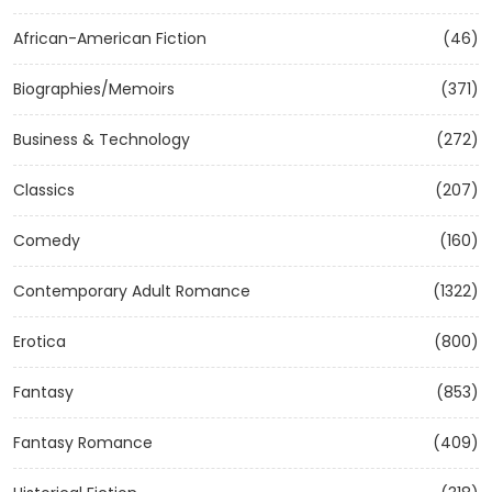
African-American Fiction
(46)
Biographies/Memoirs
(371)
Business & Technology
(272)
Classics
(207)
Comedy
(160)
Contemporary Adult Romance
(1322)
Erotica
(800)
Fantasy
(853)
Fantasy Romance
(409)