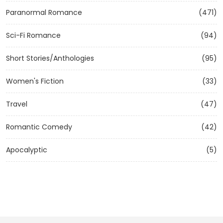
Paranormal Romance
(471)
Sci-Fi Romance
(94)
Short Stories/Anthologies
(95)
Women's Fiction
(33)
Travel
(47)
Romantic Comedy
(42)
Apocalyptic
(5)