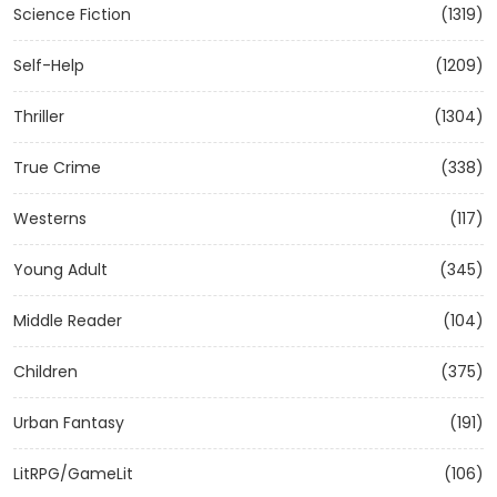
Science Fiction
(1319)
Self-Help
(1209)
Thriller
(1304)
True Crime
(338)
Westerns
(117)
Young Adult
(345)
Middle Reader
(104)
Children
(375)
Urban Fantasy
(191)
LitRPG/GameLit
(106)