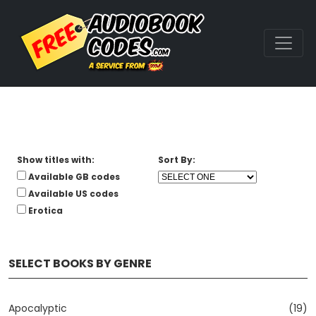
Show titles with:
Sort By:
Available GB codes
Available US codes
Erotica
SELECT BOOKS BY GENRE
Apocalyptic
(19)