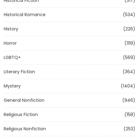
Historical Fiction
(317)
Historical Romance
(534)
History
(226)
Horror
(1119)
LGBTQ+
(569)
Literary Fiction
(364)
Mystery
(1404)
General Nonfiction
(946)
Religious Fiction
(158)
Religious Nonfiction
(253)