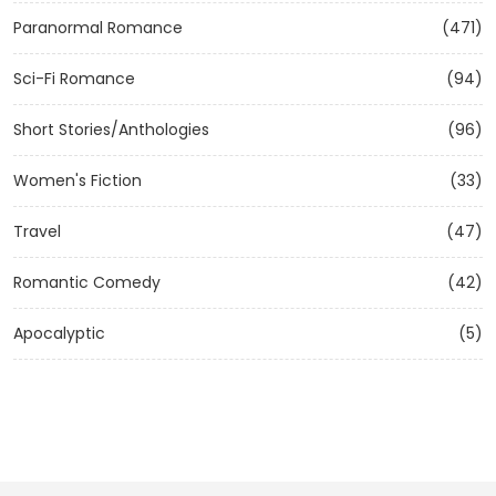
Paranormal Romance
(471)
Sci-Fi Romance
(94)
Short Stories/Anthologies
(96)
Women's Fiction
(33)
Travel
(47)
Romantic Comedy
(42)
Apocalyptic
(5)