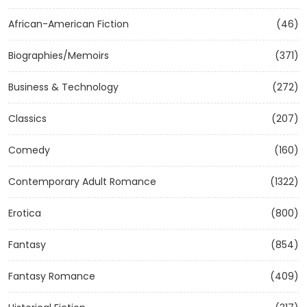
African-American Fiction
(46)
Biographies/Memoirs
(371)
Business & Technology
(272)
Classics
(207)
Comedy
(160)
Contemporary Adult Romance
(1322)
Erotica
(800)
Fantasy
(854)
Fantasy Romance
(409)