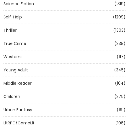
Science Fiction
(1319)
Self-Help
(1209)
Thriller
(1303)
True Crime
(338)
Westerns
(117)
Young Adult
(345)
Middle Reader
(104)
Children
(375)
Urban Fantasy
(191)
LitRPG/GameLit
(106)