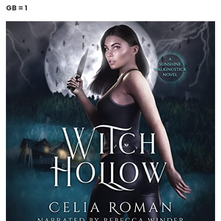
GB = 1