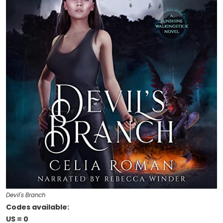
Devil's Branch
Codes available:
US = 0