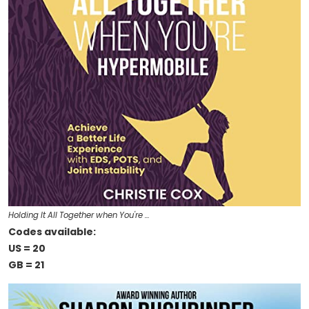
Holding It All Together when You're …
Codes available:
US = 20
GB = 21