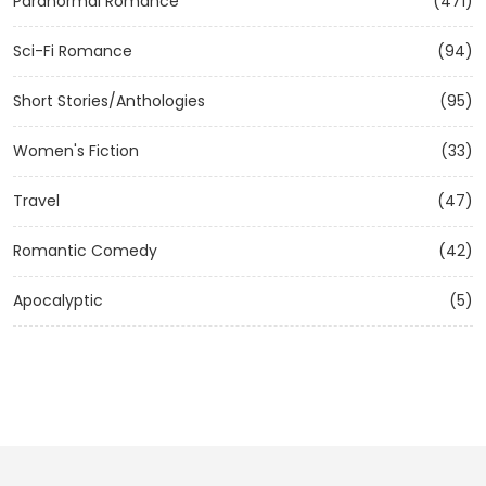
Paranormal Romance
(471)
Sci-Fi Romance
(94)
Short Stories/Anthologies
(95)
Women's Fiction
(33)
Travel
(47)
Romantic Comedy
(42)
Apocalyptic
(5)