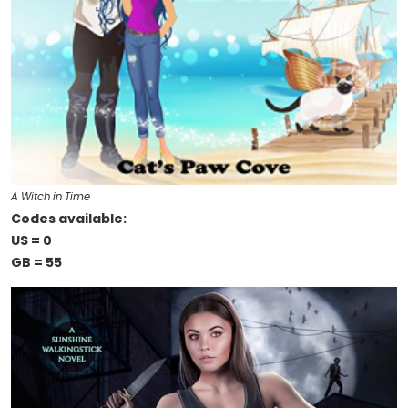
A Witch in Time
Codes available:
US = 0
GB = 55