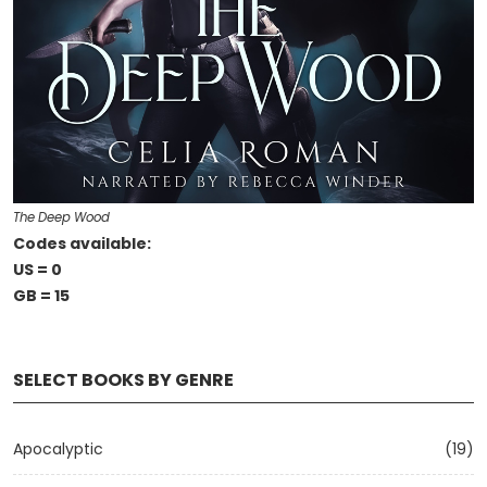
The Deep Wood
Codes available:
US = 0
GB = 15
SELECT BOOKS BY GENRE
Apocalyptic
(19)