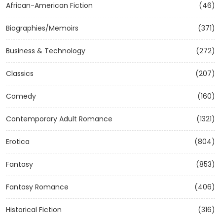
African-American Fiction
(46)
Biographies/Memoirs
(371)
Business & Technology
(272)
Classics
(207)
Comedy
(160)
Contemporary Adult Romance
(1321)
Erotica
(804)
Fantasy
(853)
Fantasy Romance
(406)
Historical Fiction
(316)