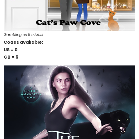
Gambling on the Artist
Codes available:
US = 0
GB = 6