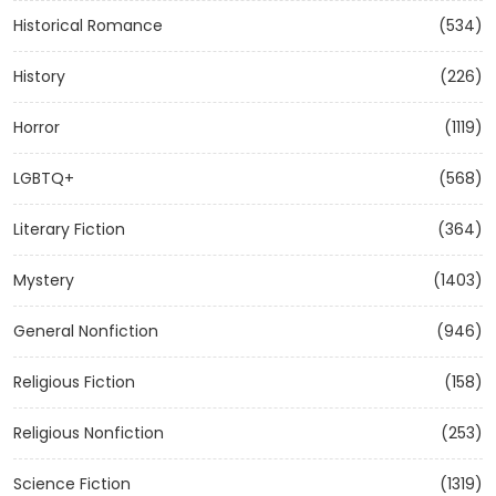
Historical Romance
(534)
History
(226)
Horror
(1119)
LGBTQ+
(568)
Literary Fiction
(364)
Mystery
(1403)
General Nonfiction
(946)
Religious Fiction
(158)
Religious Nonfiction
(253)
Science Fiction
(1319)