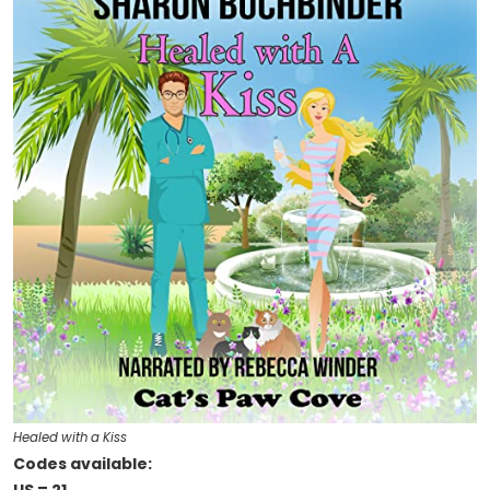
Healed with a Kiss
Codes available: