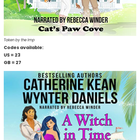
Taken by the Imp
Codes available:
US = 23
GB = 27