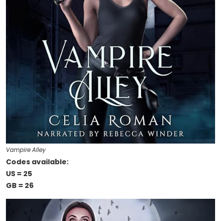
Vampire Alley
Codes available:
US = 25
GB = 26