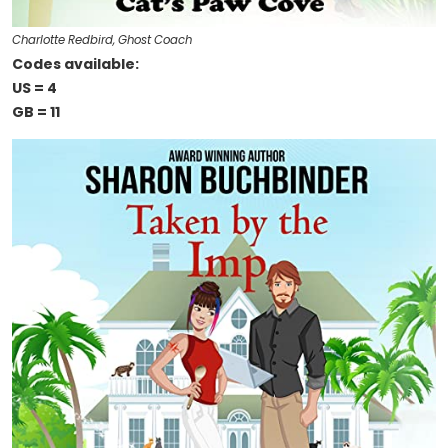
Charlotte Redbird, Ghost Coach
Codes available:
US = 4
GB = 11