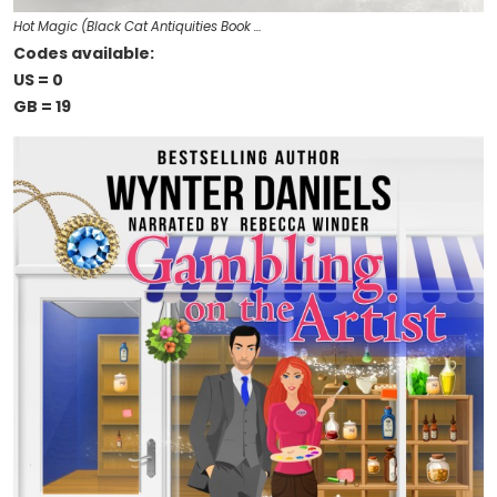
Hot Magic (Black Cat Antiquities Book …
Codes available:
US = 0
GB = 19