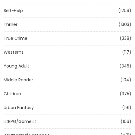
Self-Help
(1209)
Thriller
(1303)
True Crime
(338)
Westerns
(117)
Young Adult
(345)
Middle Reader
(104)
Children
(375)
Urban Fantasy
(191)
LitRPG/GameLit
(106)