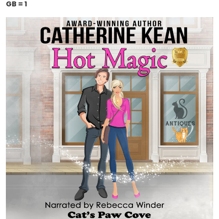
GB = 1