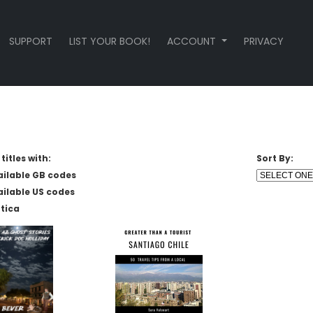
SUPPORT
LIST YOUR BOOK!
ACCOUNT
PRIVACY
titles with:
Sort By:
ailable GB codes
ailable US codes
tica