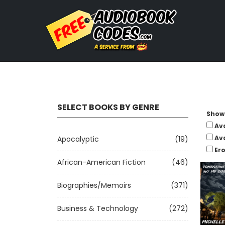
SELECT BOOKS BY GENRE
Show 
Av
Av
Apocalyptic
(19)
Ero
African-American Fiction
(46)
Biographies/Memoirs
(371)
Business & Technology
(272)