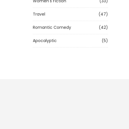
Women's Fiction
(33)
Travel
(47)
Romantic Comedy
(42)
Apocalyptic
(5)