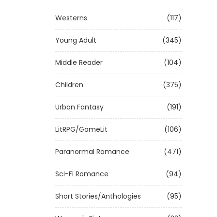
Westerns
(117)
Young Adult
(345)
Middle Reader
(104)
Children
(375)
Urban Fantasy
(191)
LitRPG/GameLit
(106)
Paranormal Romance
(471)
Sci-Fi Romance
(94)
Short Stories/Anthologies
(95)