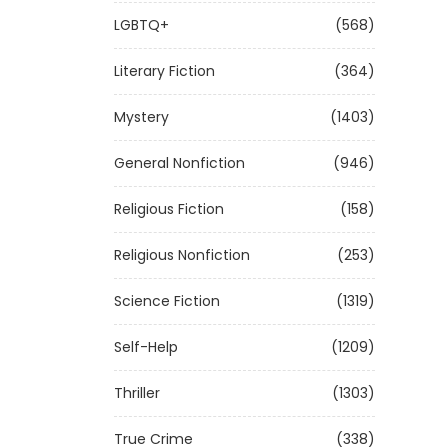
LGBTQ+
(568)
Literary Fiction
(364)
Mystery
(1403)
General Nonfiction
(946)
Religious Fiction
(158)
Religious Nonfiction
(253)
Science Fiction
(1319)
Self-Help
(1209)
Thriller
(1303)
True Crime
(338)