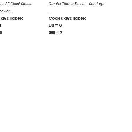
e AZ Ghost Stories
Greater Than a Tourist - Santiago
dekick …
…
available:
Codes available:
4
US = 0
5
GB = 7