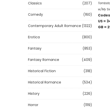
Classics
(207)
Tombston
w/My Si
Comedy
(160)
Codes 
US = 3
Contemporary Adult Romance
(1322)
GB = 2
Erotica
(800)
Fantasy
(853)
Fantasy Romance
(409)
Historical Fiction
(318)
Historical Romance
(534)
History
(226)
Horror
(1119)