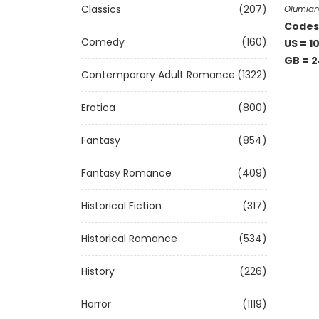
Classics
(207)
Olumia
Codes 
Comedy
(160)
US = 1
GB = 2
Contemporary Adult Romance
(1322)
Erotica
(800)
Fantasy
(854)
Fantasy Romance
(409)
Historical Fiction
(317)
Historical Romance
(534)
History
(226)
Horror
(1119)