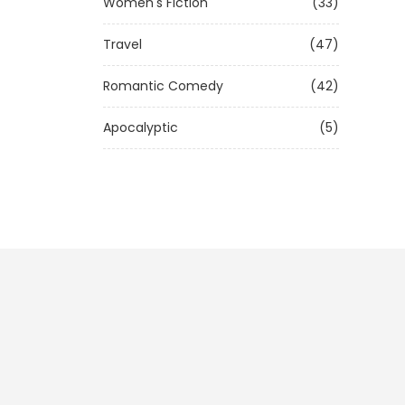
Women's Fiction
(33)
Travel
(47)
Romantic Comedy
(42)
Apocalyptic
(5)