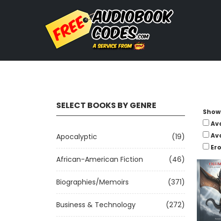
SELECT BOOKS BY GENRE
Show 
Av
Av
Apocalyptic
(19)
Ero
African-American Fiction
(46)
Biographies/Memoirs
(371)
Business & Technology
(272)