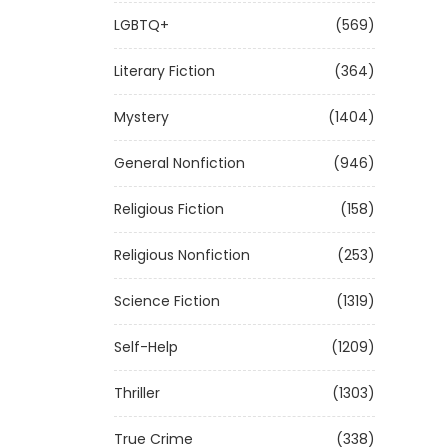
LGBTQ+
(569)
Literary Fiction
(364)
Mystery
(1404)
General Nonfiction
(946)
Religious Fiction
(158)
Religious Nonfiction
(253)
Science Fiction
(1319)
Self-Help
(1209)
Thriller
(1303)
True Crime
(338)