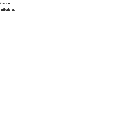
f Olume
ailable: