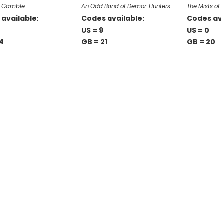
n Gamble
An Odd Band of Demon Hunters
The Mists o
available:
Codes available:
Codes av
0
US = 9
US = 0
4
GB = 21
GB = 20