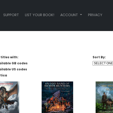
SUPPORT
LIST YOUR BOOK!
ACCOUNT
PRIVACY
titles with:
Sort By:
ailable GB codes
ailable US codes
tica