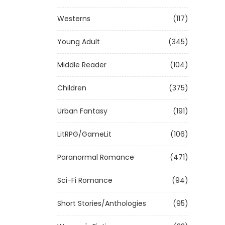
Westerns
(117)
Young Adult
(345)
Middle Reader
(104)
Children
(375)
Urban Fantasy
(191)
LitRPG/GameLit
(106)
Paranormal Romance
(471)
Sci-Fi Romance
(94)
Short Stories/Anthologies
(95)