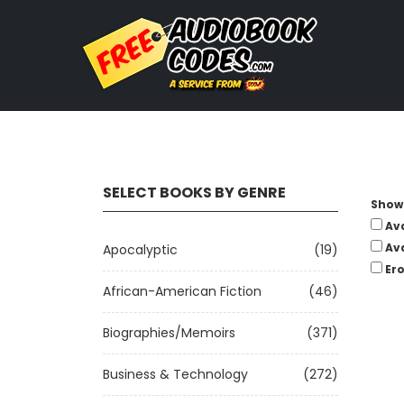
SELECT BOOKS BY GENRE
Show 
Av
Av
Apocalyptic
(19)
Ero
African-American Fiction
(46)
Biographies/Memoirs
(371)
Business & Technology
(272)