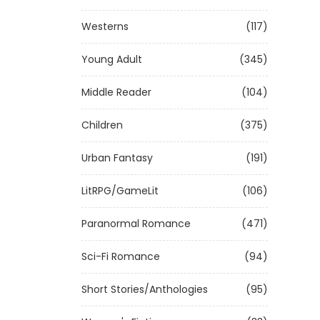
Westerns
(117)
Young Adult
(345)
Middle Reader
(104)
Children
(375)
Urban Fantasy
(191)
LitRPG/GameLit
(106)
Paranormal Romance
(471)
Sci-Fi Romance
(94)
Short Stories/Anthologies
(95)