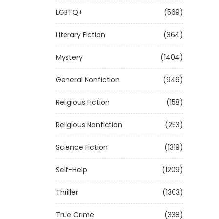
LGBTQ+
(569)
Literary Fiction
(364)
Mystery
(1404)
General Nonfiction
(946)
Religious Fiction
(158)
Religious Nonfiction
(253)
Science Fiction
(1319)
Self-Help
(1209)
Thriller
(1303)
True Crime
(338)