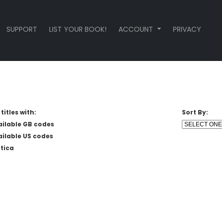
SUPPORT
LIST YOUR BOOK!
ACCOUNT
PRIVACY
titles with:
Sort By:
ailable GB codes
ailable US codes
tica