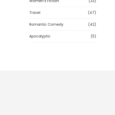
Women's Fiction
(33)
Travel
(47)
Romantic Comedy
(42)
Apocalyptic
(5)