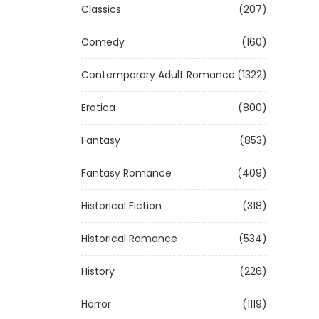
Classics
(207)
Comedy
(160)
Contemporary Adult Romance
(1322)
Erotica
(800)
Fantasy
(853)
Fantasy Romance
(409)
Historical Fiction
(318)
Historical Romance
(534)
History
(226)
Horror
(1119)