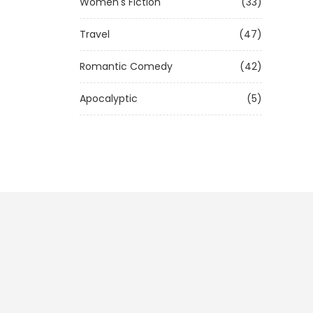
Women's Fiction
(33)
Travel
(47)
Romantic Comedy
(42)
Apocalyptic
(5)