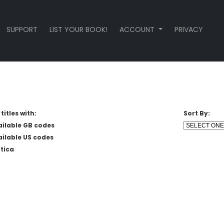
SUPPORT
LIST YOUR BOOK!
ACCOUNT
PRIVACY
titles with:
Sort By:
ailable GB codes
ailable US codes
tica