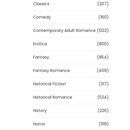
Classics
(207)
Comedy
(160)
Contemporary Adult Romance
(1322)
Erotica
(800)
Fantasy
(854)
Fantasy Romance
(409)
Historical Fiction
(317)
Historical Romance
(534)
History
(226)
Horror
(1119)