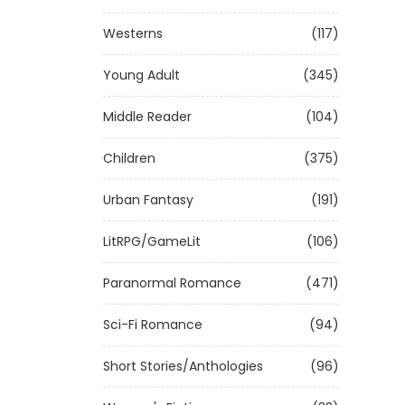
Westerns
(117)
Young Adult
(345)
Middle Reader
(104)
Children
(375)
Urban Fantasy
(191)
LitRPG/GameLit
(106)
Paranormal Romance
(471)
Sci-Fi Romance
(94)
Short Stories/Anthologies
(96)