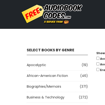
SELECT BOOKS BY GENRE
Show 
Av
Av
Apocalyptic
(19)
Ero
African-American Fiction
(46)
Biographies/Memoirs
(371)
Business & Technology
(272)