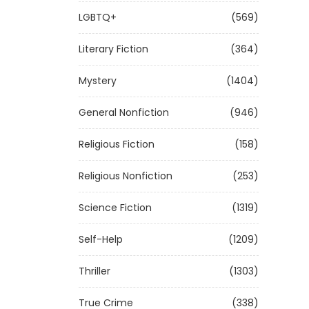
LGBTQ+
(569)
Literary Fiction
(364)
Mystery
(1404)
General Nonfiction
(946)
Religious Fiction
(158)
Religious Nonfiction
(253)
Science Fiction
(1319)
Self-Help
(1209)
Thriller
(1303)
True Crime
(338)