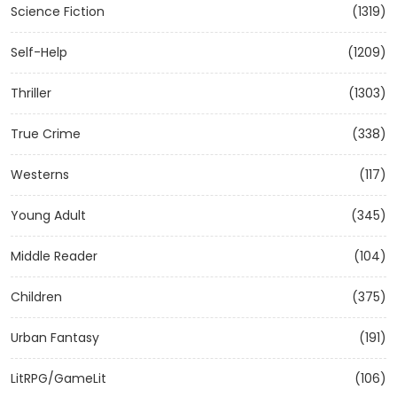
Science Fiction
(1319)
Self-Help
(1209)
Thriller
(1303)
True Crime
(338)
Westerns
(117)
Young Adult
(345)
Middle Reader
(104)
Children
(375)
Urban Fantasy
(191)
LitRPG/GameLit
(106)