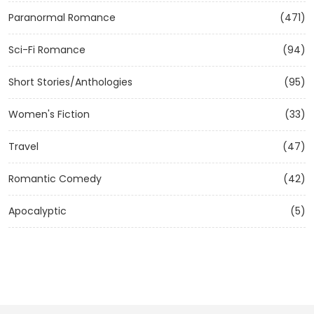
Paranormal Romance
(471)
Sci-Fi Romance
(94)
Short Stories/Anthologies
(95)
Women's Fiction
(33)
Travel
(47)
Romantic Comedy
(42)
Apocalyptic
(5)