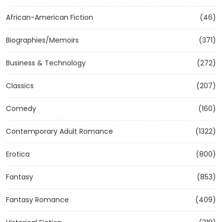
African-American Fiction
(46)
Biographies/Memoirs
(371)
Business & Technology
(272)
Classics
(207)
Comedy
(160)
Contemporary Adult Romance
(1322)
Erotica
(800)
Fantasy
(853)
Fantasy Romance
(409)