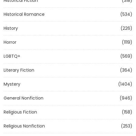
Historical Fiction
(318)
Historical Romance
(534)
History
(226)
Horror
(1119)
LGBTQ+
(569)
Literary Fiction
(364)
Mystery
(1404)
General Nonfiction
(946)
Religious Fiction
(158)
Religious Nonfiction
(253)