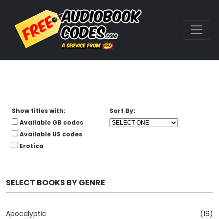
Show titles with:
Sort By:
Available GB codes
Available US codes
Erotica
SELECT BOOKS BY GENRE
Apocalyptic
(19)