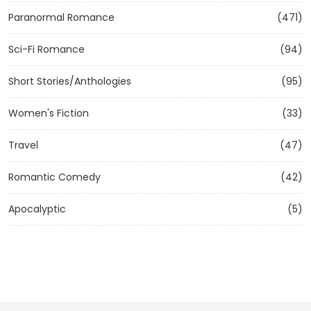
Paranormal Romance
(471)
Sci-Fi Romance
(94)
Short Stories/Anthologies
(95)
Women's Fiction
(33)
Travel
(47)
Romantic Comedy
(42)
Apocalyptic
(5)