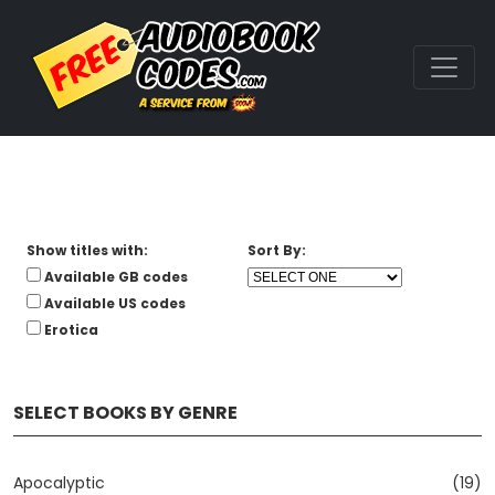
Show titles with:
Sort By:
Available GB codes
Available US codes
Erotica
SELECT BOOKS BY GENRE
Apocalyptic
(19)