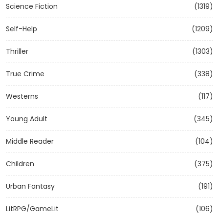
Science Fiction
(1319)
Self-Help
(1209)
Thriller
(1303)
True Crime
(338)
Westerns
(117)
Young Adult
(345)
Middle Reader
(104)
Children
(375)
Urban Fantasy
(191)
LitRPG/GameLit
(106)