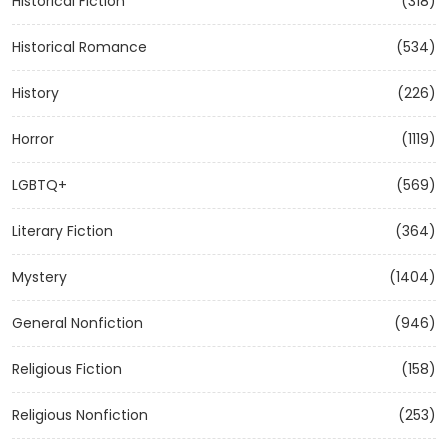
Historical Fiction
(318)
Historical Romance
(534)
History
(226)
Horror
(1119)
LGBTQ+
(569)
Literary Fiction
(364)
Mystery
(1404)
General Nonfiction
(946)
Religious Fiction
(158)
Religious Nonfiction
(253)