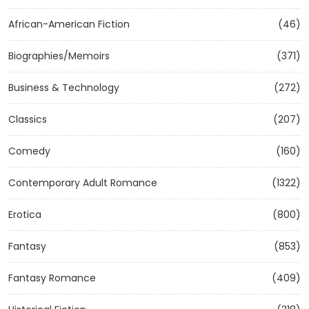
African-American Fiction
(46)
Biographies/Memoirs
(371)
Business & Technology
(272)
Classics
(207)
Comedy
(160)
Contemporary Adult Romance
(1322)
Erotica
(800)
Fantasy
(853)
Fantasy Romance
(409)