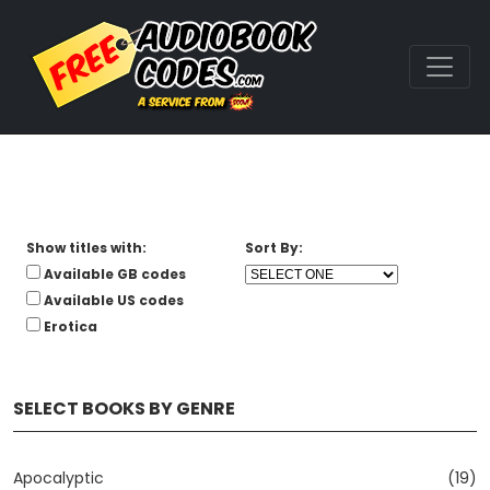
Show titles with:
Sort By:
Available GB codes
Available US codes
Erotica
SELECT BOOKS BY GENRE
Apocalyptic
(19)