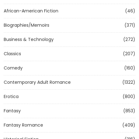
African-American Fiction
(46)
Biographies/Memoirs
(371)
Business & Technology
(272)
Classics
(207)
Comedy
(160)
Contemporary Adult Romance
(1322)
Erotica
(800)
Fantasy
(853)
Fantasy Romance
(409)