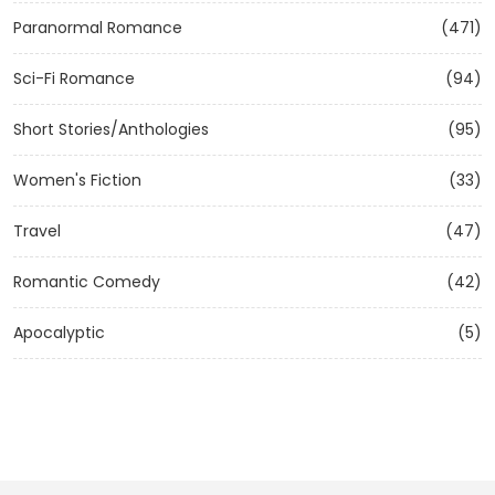
Paranormal Romance
(471)
Sci-Fi Romance
(94)
Short Stories/Anthologies
(95)
Women's Fiction
(33)
Travel
(47)
Romantic Comedy
(42)
Apocalyptic
(5)