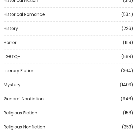
Historical Fiction
(316)
Historical Romance
(534)
History
(226)
Horror
(1119)
LGBTQ+
(568)
Literary Fiction
(364)
Mystery
(1403)
General Nonfiction
(946)
Religious Fiction
(158)
Religious Nonfiction
(253)