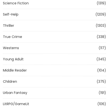
Science Fiction
(1319)
Self-Help
(1209)
Thriller
(1303)
True Crime
(338)
Westerns
(117)
Young Adult
(345)
Middle Reader
(104)
Children
(375)
Urban Fantasy
(191)
LitRPG/GameLit
(106)