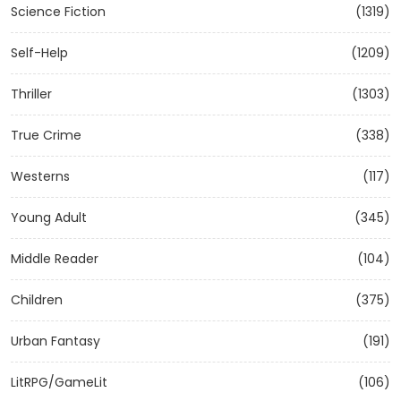
Science Fiction
(1319)
Self-Help
(1209)
Thriller
(1303)
True Crime
(338)
Westerns
(117)
Young Adult
(345)
Middle Reader
(104)
Children
(375)
Urban Fantasy
(191)
LitRPG/GameLit
(106)