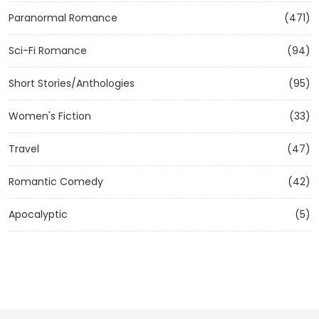
Paranormal Romance
(471)
Sci-Fi Romance
(94)
Short Stories/Anthologies
(95)
Women's Fiction
(33)
Travel
(47)
Romantic Comedy
(42)
Apocalyptic
(5)