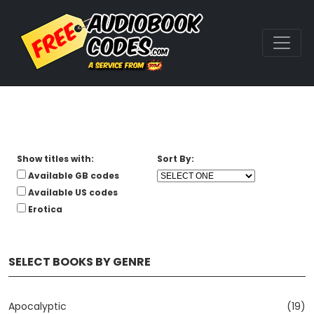
Show titles with:
Sort By:
Available GB codes
Available US codes
Erotica
SELECT BOOKS BY GENRE
Apocalyptic
(19)