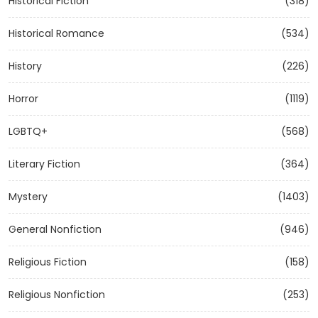
Historical Fiction
(318)
Historical Romance
(534)
History
(226)
Horror
(1119)
LGBTQ+
(568)
Literary Fiction
(364)
Mystery
(1403)
General Nonfiction
(946)
Religious Fiction
(158)
Religious Nonfiction
(253)