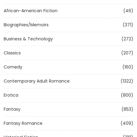
African-American Fiction
(46)
Biographies/Memoirs
(371)
Business & Technology
(272)
Classics
(207)
Comedy
(160)
Contemporary Adult Romance
(1322)
Erotica
(800)
Fantasy
(853)
Fantasy Romance
(409)