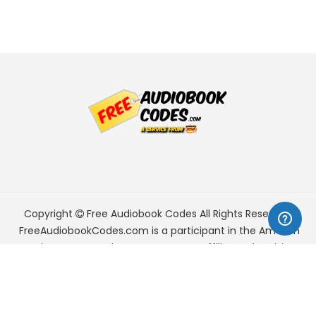
Copyright
Free Audiobook Codes
All Rights Reserved.
FreeAudiobookCodes.com is a participant in the Amazon
Services LLC Associates Program, an affiliate advertising
program designed to provide a means for sites to earn
advertising fees by advertising and linking to Amazon.com.