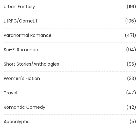
Urban Fantasy
(191)
LitRPG/GameLit
(106)
Paranormal Romance
(471)
Sci-Fi Romance
(94)
Short Stories/Anthologies
(95)
Women's Fiction
(33)
Travel
(47)
Romantic Comedy
(42)
Apocalyptic
(5)