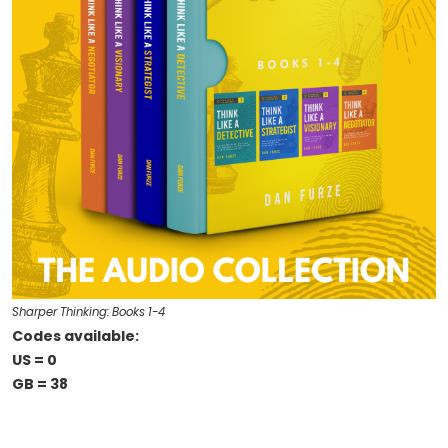
Sharper Thinking: Books 1-4
Codes available:
US = 0
GB = 38