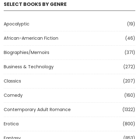
SELECT BOOKS BY GENRE
Apocalyptic
(19)
African-American Fiction
(46)
Biographies/Memoirs
(371)
Business & Technology
(272)
Classics
(207)
Comedy
(160)
Contemporary Adult Romance
(1322)
Erotica
(800)
Fantasy
(853)