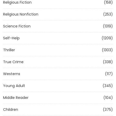
Religious Fiction
(158)
Religious Nonfiction
(253)
Science Fiction
(1319)
Self-Help
(1209)
Thriller
(1303)
True Crime
(338)
Westerns
(117)
Young Adult
(345)
Middle Reader
(104)
Children
(375)