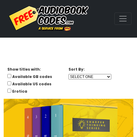
Show titles with:
Sort By:
Available GB codes
Available US codes
Erotica