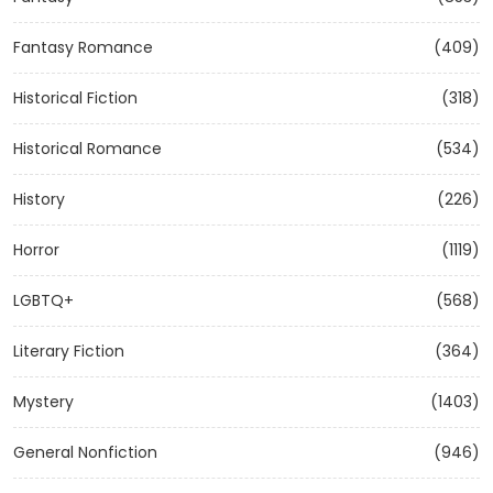
Fantasy Romance
(409)
Historical Fiction
(318)
Historical Romance
(534)
History
(226)
Horror
(1119)
LGBTQ+
(568)
Literary Fiction
(364)
Mystery
(1403)
General Nonfiction
(946)