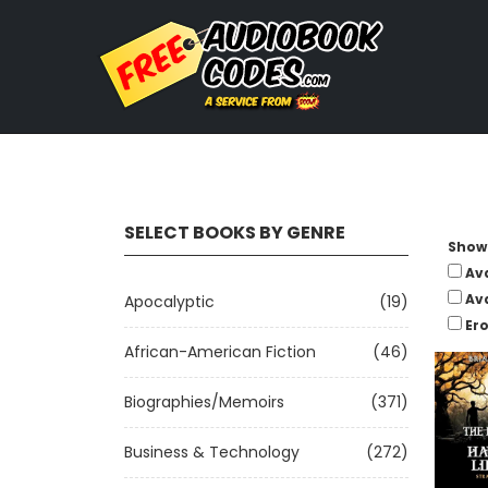
SELECT BOOKS BY GENRE
Show 
Av
Av
Apocalyptic
(19)
Ero
African-American Fiction
(46)
Biographies/Memoirs
(371)
Business & Technology
(272)