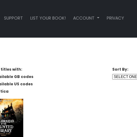
SUPPORT
LIST YOUR BOOK!
ACCOUNT
PRIVACY
titles with:
Sort By:
ailable GB codes
ailable US codes
tica