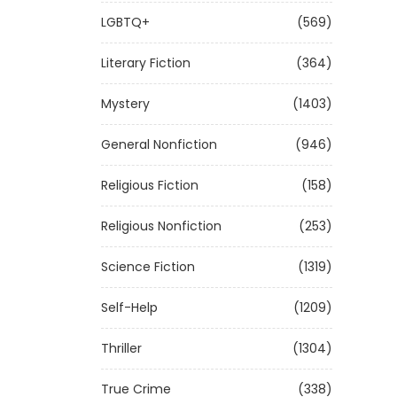
LGBTQ+
(569)
Literary Fiction
(364)
Mystery
(1403)
General Nonfiction
(946)
Religious Fiction
(158)
Religious Nonfiction
(253)
Science Fiction
(1319)
Self-Help
(1209)
Thriller
(1304)
True Crime
(338)