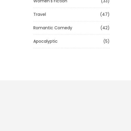
Women's Fiction
(33)
Travel
(47)
Romantic Comedy
(42)
Apocalyptic
(5)