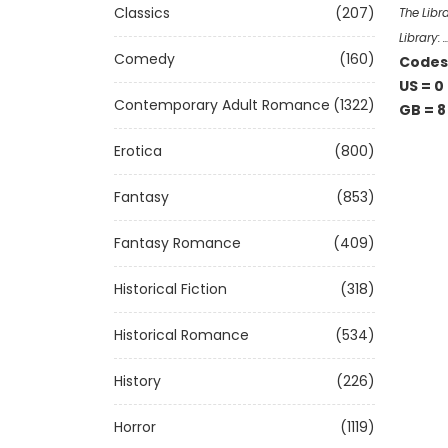
Classics
(207)
The Libr
Library: 
Comedy
(160)
Codes 
US = 0
Contemporary Adult Romance
(1322)
GB = 8
Erotica
(800)
Fantasy
(853)
Fantasy Romance
(409)
Historical Fiction
(318)
Historical Romance
(534)
History
(226)
Horror
(1119)