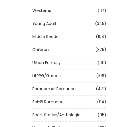
Westerns
(117)
Young Adult
(345)
Middle Reader
(104)
Children
(375)
Urban Fantasy
(191)
LitRPG/GameLit
(106)
Paranormal Romance
(471)
Sci-Fi Romance
(94)
Short Stories/Anthologies
(95)