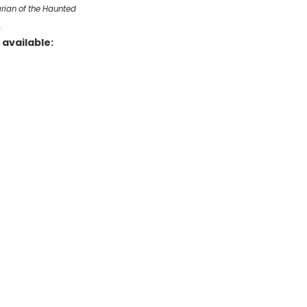
arian of the Haunted
…
available: