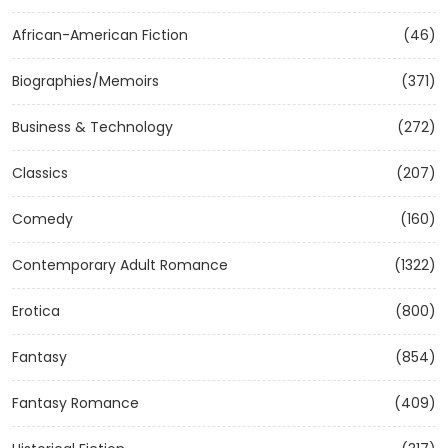
African-American Fiction
(46)
Biographies/Memoirs
(371)
Business & Technology
(272)
Classics
(207)
Comedy
(160)
Contemporary Adult Romance
(1322)
Erotica
(800)
Fantasy
(854)
Fantasy Romance
(409)