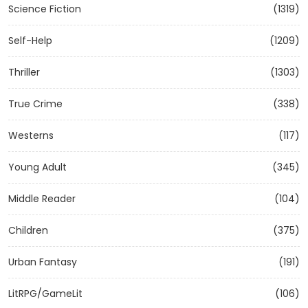
Science Fiction
(1319)
Self-Help
(1209)
Thriller
(1303)
True Crime
(338)
Westerns
(117)
Young Adult
(345)
Middle Reader
(104)
Children
(375)
Urban Fantasy
(191)
LitRPG/GameLit
(106)