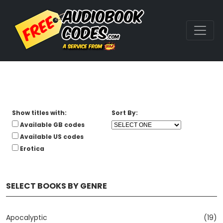
Show titles with:
Sort By:
Available GB codes
Available US codes
Erotica
SELECT BOOKS BY GENRE
Apocalyptic
(19)