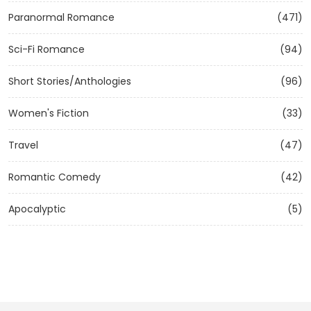
Paranormal Romance
(471)
Sci-Fi Romance
(94)
Short Stories/Anthologies
(96)
Women's Fiction
(33)
Travel
(47)
Romantic Comedy
(42)
Apocalyptic
(5)