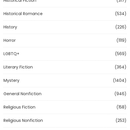
Historical Fiction
(317)
Historical Romance
(534)
History
(226)
Horror
(1119)
LGBTQ+
(569)
Literary Fiction
(364)
Mystery
(1404)
General Nonfiction
(946)
Religious Fiction
(158)
Religious Nonfiction
(253)