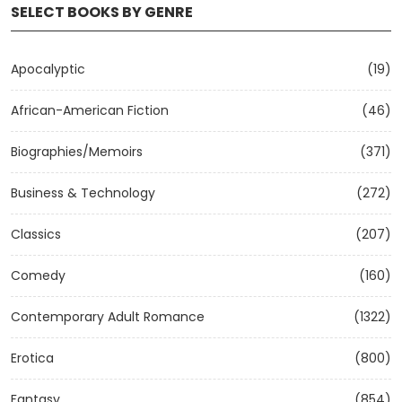
SELECT BOOKS BY GENRE
Apocalyptic
(19)
African-American Fiction
(46)
Biographies/Memoirs
(371)
Business & Technology
(272)
Classics
(207)
Comedy
(160)
Contemporary Adult Romance
(1322)
Erotica
(800)
Fantasy
(854)