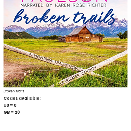
Broken Trails
Codes available:
US = 0
GB = 28