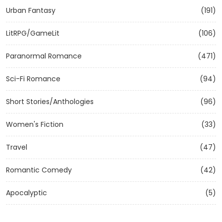
Urban Fantasy
(191)
LitRPG/GameLit
(106)
Paranormal Romance
(471)
Sci-Fi Romance
(94)
Short Stories/Anthologies
(96)
Women's Fiction
(33)
Travel
(47)
Romantic Comedy
(42)
Apocalyptic
(5)