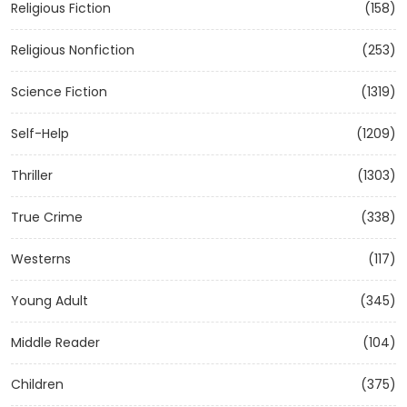
Religious Fiction
(158)
Religious Nonfiction
(253)
Science Fiction
(1319)
Self-Help
(1209)
Thriller
(1303)
True Crime
(338)
Westerns
(117)
Young Adult
(345)
Middle Reader
(104)
Children
(375)