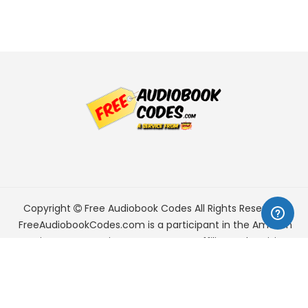
Copyright
Free Audiobook Codes
All Rights Reserved.
FreeAudiobookCodes.com is a participant in the Amazon
Services LLC Associates Program, an affiliate advertising
program designed to provide a means for sites to earn
advertising fees by advertising and linking to Amazon.com.