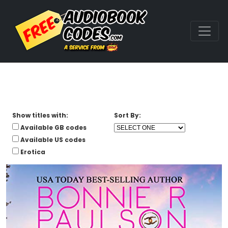
Show titles with:
Sort By:
Available GB codes
Available US codes
Erotica