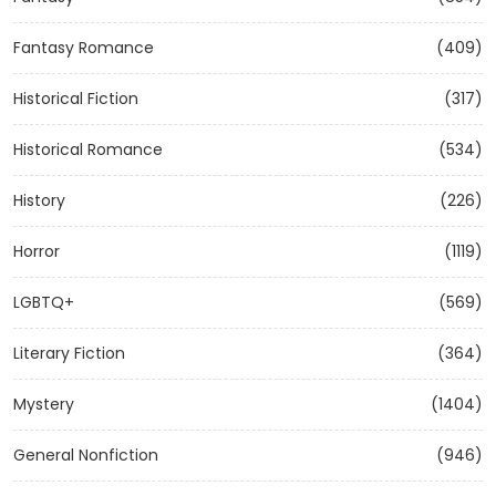
Fantasy Romance
(409)
Historical Fiction
(317)
Historical Romance
(534)
History
(226)
Horror
(1119)
LGBTQ+
(569)
Literary Fiction
(364)
Mystery
(1404)
General Nonfiction
(946)