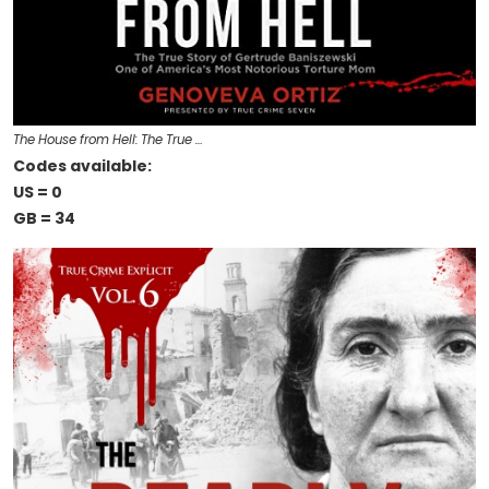
The House from Hell: The True …
Codes available:
US = 0
GB = 34