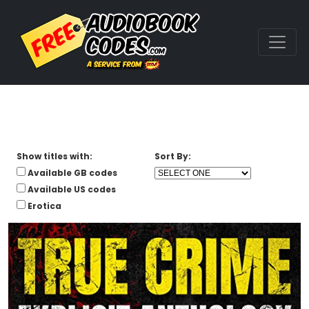
Show titles with:
Sort By:
Available GB codes
Available US codes
Erotica