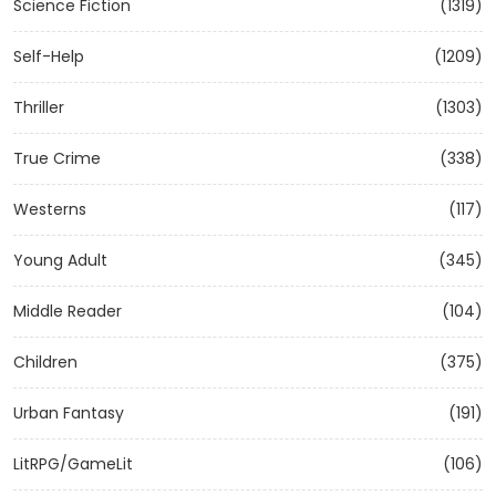
Science Fiction
(1319)
Self-Help
(1209)
Thriller
(1303)
True Crime
(338)
Westerns
(117)
Young Adult
(345)
Middle Reader
(104)
Children
(375)
Urban Fantasy
(191)
LitRPG/GameLit
(106)