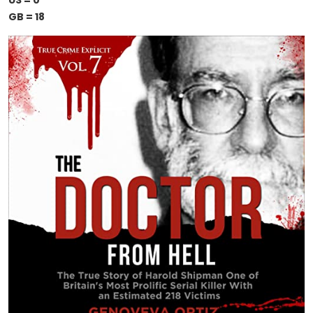
US = 0
GB = 18