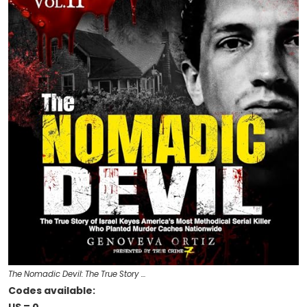
The Nomadic Devil: The True Story …
Codes available: