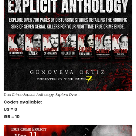
True Crime Explicit Anthology: Explore Over …
Codes available:
US = 0
GB = 10