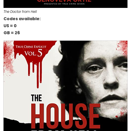
The Doctor from Hell
Codes available:
US = 0
GB = 26