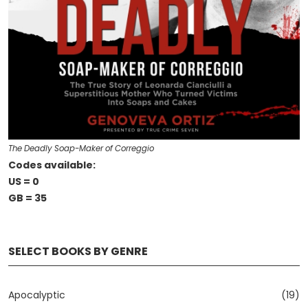
The Deadly Soap-Maker of Correggio
Codes available:
US = 0
GB = 35
SELECT BOOKS BY GENRE
Apocalyptic
(19)