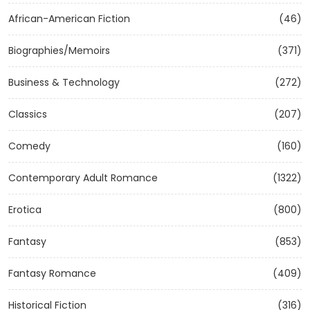
African-American Fiction
(46)
Biographies/Memoirs
(371)
Business & Technology
(272)
Classics
(207)
Comedy
(160)
Contemporary Adult Romance
(1322)
Erotica
(800)
Fantasy
(853)
Fantasy Romance
(409)
Historical Fiction
(316)