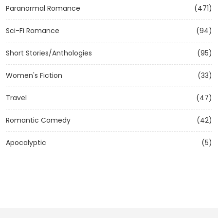
Paranormal Romance
(471)
Sci-Fi Romance
(94)
Short Stories/Anthologies
(95)
Women's Fiction
(33)
Travel
(47)
Romantic Comedy
(42)
Apocalyptic
(5)