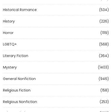
Historical Romance
(534)
History
(226)
Horror
(1119)
LGBTQ+
(568)
Literary Fiction
(364)
Mystery
(1403)
General Nonfiction
(946)
Religious Fiction
(158)
Religious Nonfiction
(253)