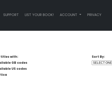
SUPPORT
LIST YOUR BOOK!
ACCOUNT
PRIVACY
titles with:
Sort By:
ailable GB codes
ailable US codes
tica