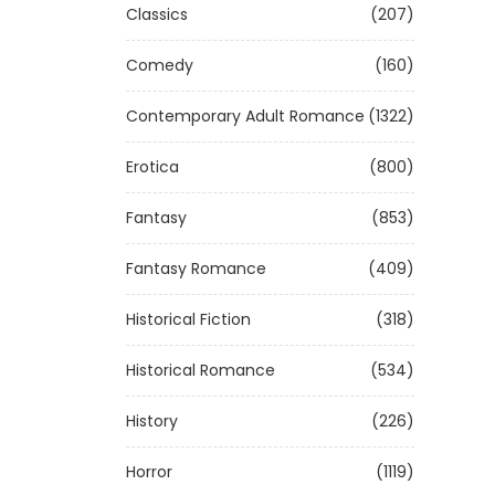
Classics
(207)
Comedy
(160)
Contemporary Adult Romance
(1322)
Erotica
(800)
Fantasy
(853)
Fantasy Romance
(409)
Historical Fiction
(318)
Historical Romance
(534)
History
(226)
Horror
(1119)