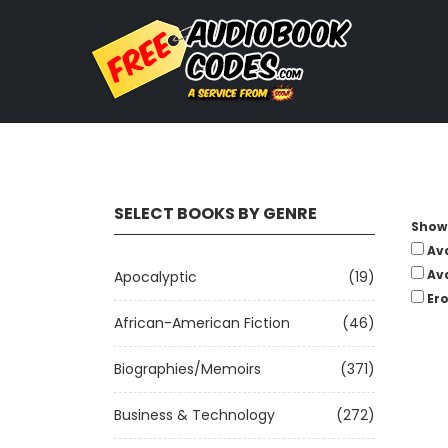
SELECT BOOKS BY GENRE
Show 
Av
Av
Apocalyptic
(19)
Ero
African-American Fiction
(46)
Biographies/Memoirs
(371)
Business & Technology
(272)