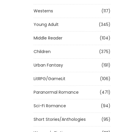
Westerns
(117)
Young Adult
(345)
Middle Reader
(104)
Children
(375)
Urban Fantasy
(191)
LitRPG/GameLit
(106)
Paranormal Romance
(471)
Sci-Fi Romance
(94)
Short Stories/Anthologies
(95)