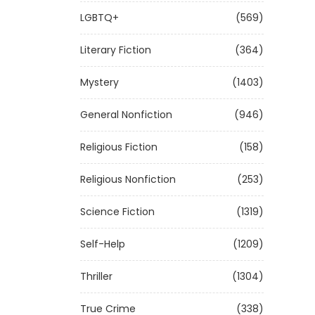
LGBTQ+
(569)
Literary Fiction
(364)
Mystery
(1403)
General Nonfiction
(946)
Religious Fiction
(158)
Religious Nonfiction
(253)
Science Fiction
(1319)
Self-Help
(1209)
Thriller
(1304)
True Crime
(338)