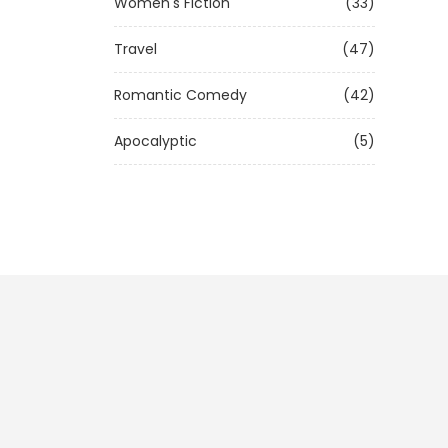
Women's Fiction
(33)
Travel
(47)
Romantic Comedy
(42)
Apocalyptic
(5)